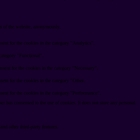
res of the website, anonymously.
ent for the cookies in the category "Analytics".
category "Functional".
nsent for the cookies in the category "Necessary".
ent for the cookies in the category "Other.
sent for the cookies in the category "Performance".
r has consented to the use of cookies. It does not store any personal
and other third-party features.