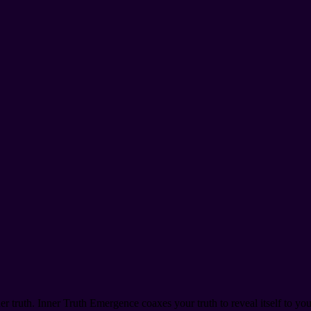
r truth. Inner Truth Emergence coaxes your truth to reveal itself to you