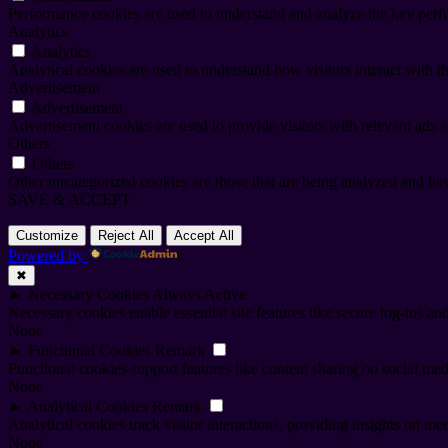
Performance cookies are used to understand and analyze the key perfor
Analytics
Analytics
Analytical cookies are used to understand how visitors interact with th
Advertisement
Advertisement
Advertisement cookies are used to provide visitors with relevant ads 
Others
Others
Other uncategorized cookies are those that are being analyzed and have
SAVE & ACCEPT
Customize
Reject All
Accept All
Powered by
✖
►
Necessary Cookies
Always Active
Necessary cookies enable essential site features like secure log-ins a
None
►
Functional Cookies
Remark
Functional cookies support features like content sharing on social medi
None
►
Analytical Cookies
Remark
Analytical cookies track visitor interactions, providing insights on metr
None