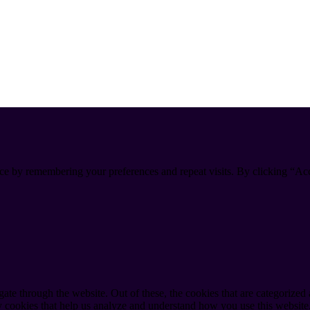
ce by remembering your preferences and repeat visits. By clicking “Ac
e through the website. Out of these, the cookies that are categorized a
rty cookies that help us analyze and understand how you use this websit