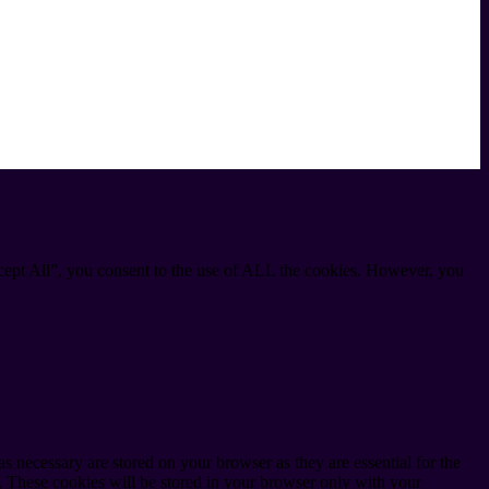
cept All”, you consent to the use of ALL the cookies. However, you
s necessary are stored on your browser as they are essential for the
e. These cookies will be stored in your browser only with your