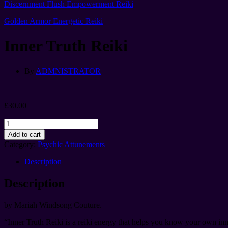
Discernment Flush Empowerment Reiki
Golden Armor Energetic Reiki
Inner Truth Reiki
By
ADMNISTRATOR
£
30.00
Inner
Truth
Add to cart
Reiki
Category:
Psychic Attunements
quantity
Description
Description
by Mariah Windsong Couture.
“Inner Truth Reiki is a reiki energy that helps you know your own inne