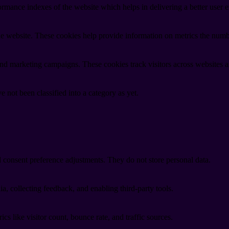
mance indexes of the website which helps in delivering a better user ex
e website. These cookies help provide information on metrics the number 
and marketing campaigns. These cookies track visitors across websites a
 not been classified into a category as yet.
nd consent preference adjustments. They do not store personal data.
a, collecting feedback, and enabling third-party tools.
ics like visitor count, bounce rate, and traffic sources.