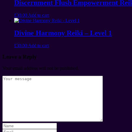
Discernment Flush Empowerment Rei
£
30.00
Add to cart
Divine Harmony Reiki – Level 1
£
30.00
Add to cart
Leave a Reply
Your email address will not be published.