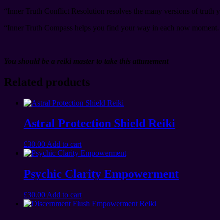
“Inner Truth Conflict Resolution resolves the many versions of truth y
“Inner Truth Compass helps you find your way in each now moment. 
You should be a reiki master to take this attunement
Related products
Astral Protection Shield Reiki
£
30.00
Add to cart
Psychic Clarity Empowerment
£
30.00
Add to cart