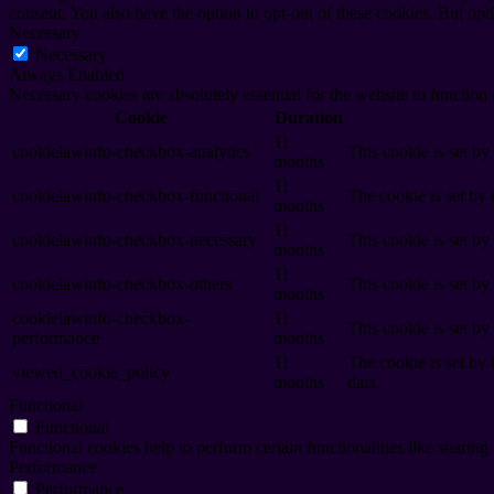
consent. You also have the option to opt-out of these cookies. But op
Necessary
Necessary
Always Enabled
Necessary cookies are absolutely essential for the website to function
Cookie
Duration
11
cookielawinfo-checkbox-analytics
This cookie is set b
months
11
cookielawinfo-checkbox-functional
The cookie is set by
months
11
cookielawinfo-checkbox-necessary
This cookie is set b
months
11
cookielawinfo-checkbox-others
This cookie is set b
months
cookielawinfo-checkbox-
11
This cookie is set b
performance
months
11
The cookie is set by
viewed_cookie_policy
months
data.
Functional
Functional
Functional cookies help to perform certain functionalities like sharing 
Performance
Performance