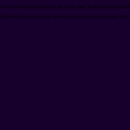
ou’ve been told to believe over the years. Inner Truth Enhancement enhanc
Emotional Balm calms your emotions as you embrace your inner truth.