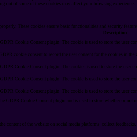
ting out of some of these cookies may affect your browsing experience.
 properly. These cookies ensure basic functionalities and security featu
Description
y GDPR Cookie Consent plugin. The cookie is used to store the user cons
 GDPR cookie consent to record the user consent for the cookies in the 
y GDPR Cookie Consent plugin. The cookies is used to store the user co
y GDPR Cookie Consent plugin. The cookie is used to store the user cons
y GDPR Cookie Consent plugin. The cookie is used to store the user con
 the GDPR Cookie Consent plugin and is used to store whether or not use
the content of the website on social media platforms, collect feedbacks, 