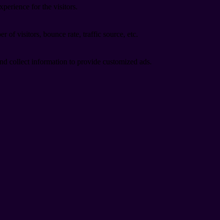
perience for the visitors.
of visitors, bounce rate, traffic source, etc.
nd collect information to provide customized ads.