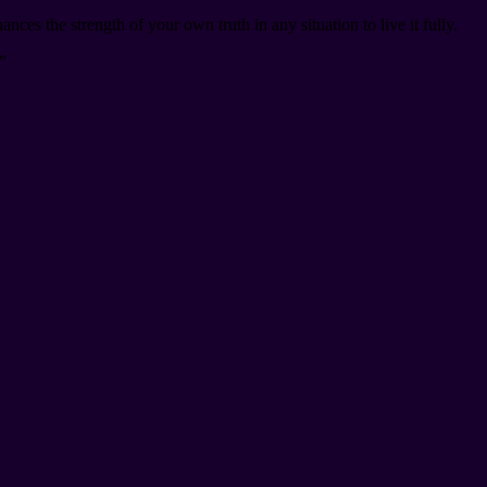
es the strength of your own truth in any situation to live it fully.
”