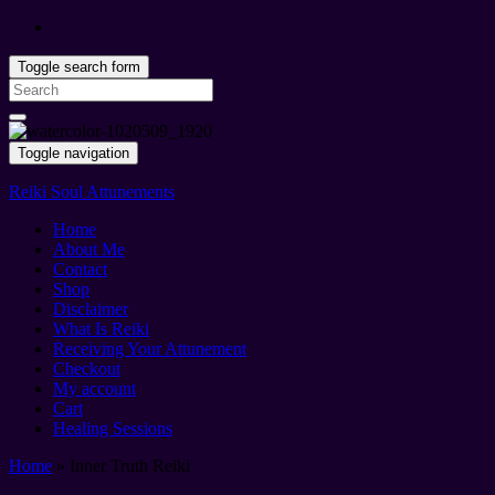
Toggle search form
Search
for:
Toggle navigation
Reiki Soul Attunements
Home
About Me
Contact
Shop
Disclaimer
What Is Reiki
Receiving Your Attunement
Checkout
My account
Cart
Healing Sessions
Home
»
Inner Truth Reiki