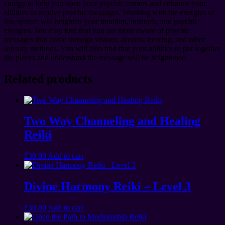
energy to help you open your psychic centers and enhance your
abilities to receive psychic messages. Working with the energies of
this system will heighten your intuition, instincts, and psychic
energies. You may find that you are more aware of psychic
messages that come through visions, dreams, hearing, and other
sensory methods. You will also find that your abilities to put together
the pieces and understand the message will be heightened.
Related products
Two Way Channeling and Healing
Reiki
£
30.00
Add to cart
Divine Harmony Reiki – Level 3
£
30.00
Add to cart