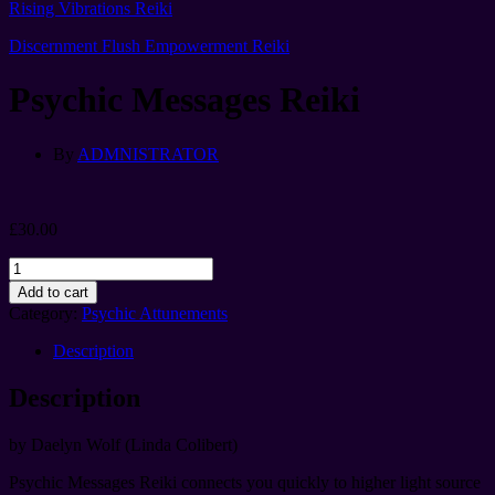
Rising Vibrations Reiki
Discernment Flush Empowerment Reiki
Psychic Messages Reiki
By
ADMNISTRATOR
£
30.00
Psychic
Messages
Add to cart
Reiki
Category:
Psychic Attunements
quantity
Description
Description
by Daelyn Wolf (Linda Colibert)
Psychic Messages Reiki connects you quickly to higher light source