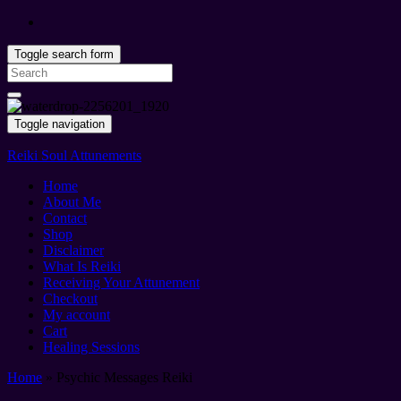
Toggle search form
Search
for:
Toggle navigation
Reiki Soul Attunements
Home
About Me
Contact
Shop
Disclaimer
What Is Reiki
Receiving Your Attunement
Checkout
My account
Cart
Healing Sessions
Home
»
Psychic Messages Reiki