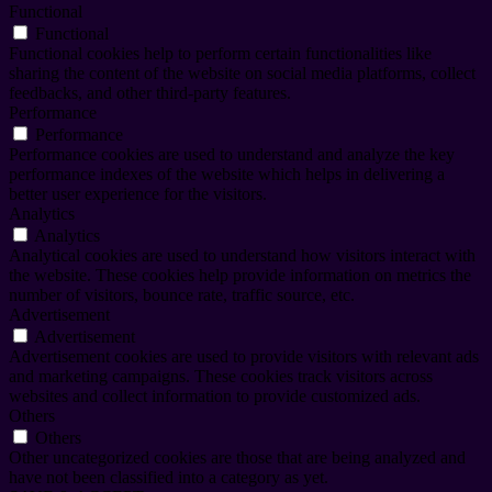
Functional
Functional
Functional cookies help to perform certain functionalities like
sharing the content of the website on social media platforms, collect
feedbacks, and other third-party features.
Performance
Performance
Performance cookies are used to understand and analyze the key
performance indexes of the website which helps in delivering a
better user experience for the visitors.
Analytics
Analytics
Analytical cookies are used to understand how visitors interact with
the website. These cookies help provide information on metrics the
number of visitors, bounce rate, traffic source, etc.
Advertisement
Advertisement
Advertisement cookies are used to provide visitors with relevant ads
and marketing campaigns. These cookies track visitors across
websites and collect information to provide customized ads.
Others
Others
Other uncategorized cookies are those that are being analyzed and
have not been classified into a category as yet.