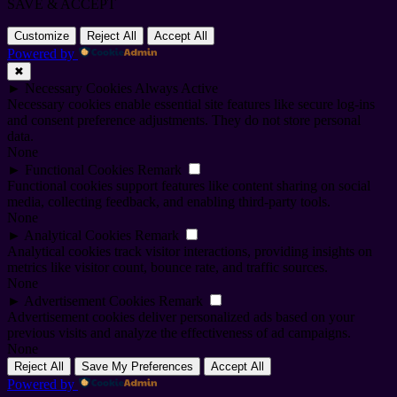
SAVE & ACCEPT
Customize
Reject All
Accept All
Powered by
✖
►
Necessary Cookies
Always Active
Necessary cookies enable essential site features like secure log-ins
and consent preference adjustments. They do not store personal
data.
None
►
Functional Cookies
Remark
Functional cookies support features like content sharing on social
media, collecting feedback, and enabling third-party tools.
None
►
Analytical Cookies
Remark
Analytical cookies track visitor interactions, providing insights on
metrics like visitor count, bounce rate, and traffic sources.
None
►
Advertisement Cookies
Remark
Advertisement cookies deliver personalized ads based on your
previous visits and analyze the effectiveness of ad campaigns.
None
Reject All
Save My Preferences
Accept All
Powered by