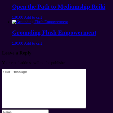
Open the Path to Mediumship Reiki
£
30.00
Add to cart
Grounding Flush Empowerment
£
30.00
Add to cart
Leave a Reply
Your email address will not be published.