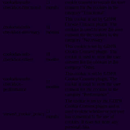
cookielawinfo-
11
cookie consent to record the user
checkbox-functional
months
consent for the cookies in the
category "Functional".
This cookie is set by GDPR
Cookie Consent plugin. The
cookielawinfo-
11
cookies is used to store the user
checkbox-necessary
months
consent for the cookies in the
category "Necessary".
This cookie is set by GDPR
Cookie Consent plugin. The
cookielawinfo-
11
cookie is used to store the user
checkbox-others
months
consent for the cookies in the
category "Other.
This cookie is set by GDPR
cookielawinfo-
Cookie Consent plugin. The
11
checkbox-
cookie is used to store the user
months
performance
consent for the cookies in the
category "Performance".
The cookie is set by the GDPR
Cookie Consent plugin and is
11
used to store whether or not user
viewed_cookie_policy
months
has consented to the use of
cookies. It does not store any
personal data.