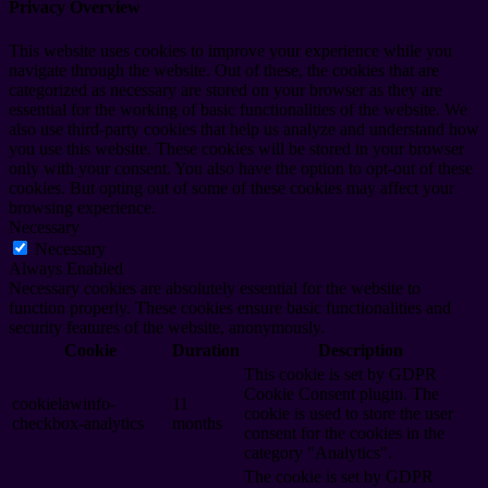
Privacy Overview
This website uses cookies to improve your experience while you
navigate through the website. Out of these, the cookies that are
categorized as necessary are stored on your browser as they are
essential for the working of basic functionalities of the website. We
also use third-party cookies that help us analyze and understand how
you use this website. These cookies will be stored in your browser
only with your consent. You also have the option to opt-out of these
cookies. But opting out of some of these cookies may affect your
browsing experience.
Necessary
Necessary
Always Enabled
Necessary cookies are absolutely essential for the website to
function properly. These cookies ensure basic functionalities and
security features of the website, anonymously.
Cookie
Duration
Description
This cookie is set by GDPR
Cookie Consent plugin. The
cookielawinfo-
11
cookie is used to store the user
checkbox-analytics
months
consent for the cookies in the
category "Analytics".
The cookie is set by GDPR