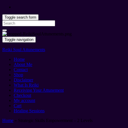
Toggle search form
Search
for:
Toggle navigation
Reiki Soul Attunements
Home
About Me
Contact
Shop
Disclaimer
What Is Reiki
Receiving Your Attunement
Checkout
My account
Cart
Healing Sessions
Home
»
Strategic Skills Empowerment – 2 Levels