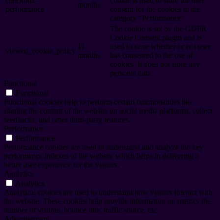
checkbox-
cookie is used to store the user
months
performance
consent for the cookies in the
category "Performance".
The cookie is set by the GDPR
Cookie Consent plugin and is
11
used to store whether or not user
viewed_cookie_policy
months
has consented to the use of
cookies. It does not store any
personal data.
Functional
Functional
Functional cookies help to perform certain functionalities like
sharing the content of the website on social media platforms, collect
feedbacks, and other third-party features.
Performance
Performance
Performance cookies are used to understand and analyze the key
performance indexes of the website which helps in delivering a
better user experience for the visitors.
Analytics
Analytics
Analytical cookies are used to understand how visitors interact with
the website. These cookies help provide information on metrics the
number of visitors, bounce rate, traffic source, etc.
Advertisement