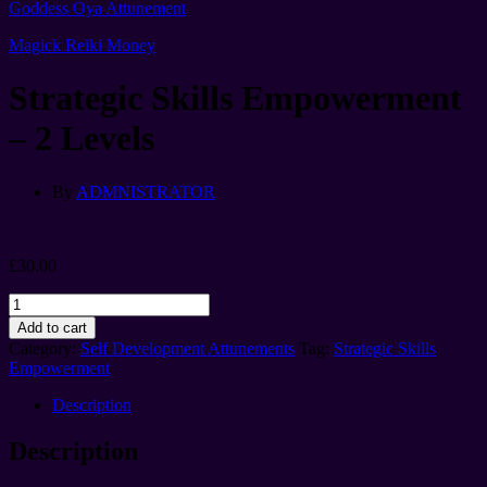
Goddess Oya Attunement
Magick Reiki Money
Strategic Skills Empowerment
– 2 Levels
By
ADMNISTRATOR
£
30.00
Strategic
Skills
Add to cart
Empowerment
Category:
Self Development Attunements
Tag:
Strategic Skills
-
Empowerment
2
Levels
Description
quantity
Description