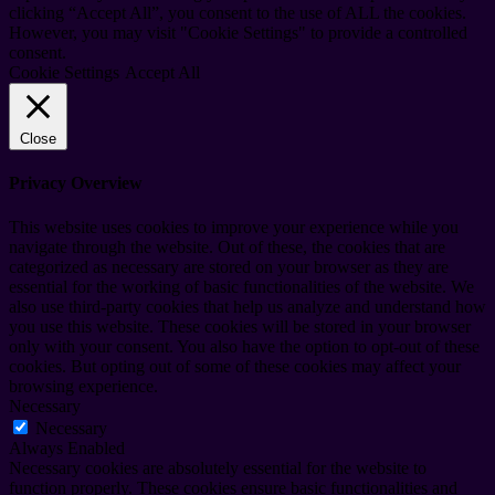
clicking “Accept All”, you consent to the use of ALL the cookies.
However, you may visit "Cookie Settings" to provide a controlled
consent.
Cookie Settings
Accept All
Close
Privacy Overview
This website uses cookies to improve your experience while you
navigate through the website. Out of these, the cookies that are
categorized as necessary are stored on your browser as they are
essential for the working of basic functionalities of the website. We
also use third-party cookies that help us analyze and understand how
you use this website. These cookies will be stored in your browser
only with your consent. You also have the option to opt-out of these
cookies. But opting out of some of these cookies may affect your
browsing experience.
Necessary
Necessary
Always Enabled
Necessary cookies are absolutely essential for the website to
function properly. These cookies ensure basic functionalities and