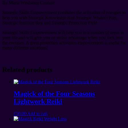
By Maria Windsong Couture
Strategic Skills Empowerment combines the activation of energies to
help you with Strategic Knowledge Ray Strategic Wisdom Ray,
Strategic Intuition Ray and Strategic Protection Field
Strategic Skills Empowerment will help you in a number of areas in
your life and will give you an unfair advantage when you lock into
the energies. A great protection activation empowerment is useful for
many different situations.
Related products
Magick of the Four Seasons
Lightwork Reiki
£
50.00
Add to cart