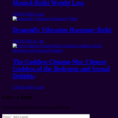
Magick Reiki Weight Loss
£
50.00
Add to cart
Dragonfly Vibration Harmony Reiki
£
30.00
Add to cart
The Goddess Chuang-Mu: Chinese
Goddess of the Bedroom and Sexual
Delights
£
30.00
Add to cart
Leave a Reply
Your email address will not be published.