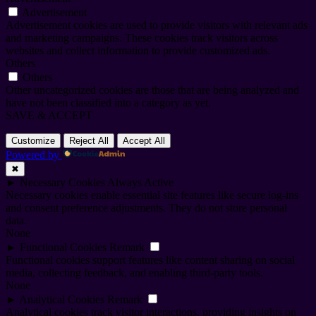
Advertisement
Advertisement cookies are used to provide visitors with relevant ads
and marketing campaigns. These cookies track visitors across
websites and collect information to provide customized ads.
Others
Others
Other uncategorized cookies are those that are being analyzed and
have not been classified into a category as yet.
SAVE & ACCEPT
Customize
Reject All
Accept All
Powered by
✖
►
Necessary Cookies
Always Active
Necessary cookies enable essential site features like secure log-ins
and consent preference adjustments. They do not store personal
data.
None
►
Functional Cookies
Remark
Functional cookies support features like content sharing on social
media, collecting feedback, and enabling third-party tools.
None
►
Analytical Cookies
Remark
Analytical cookies track visitor interactions, providing insights on