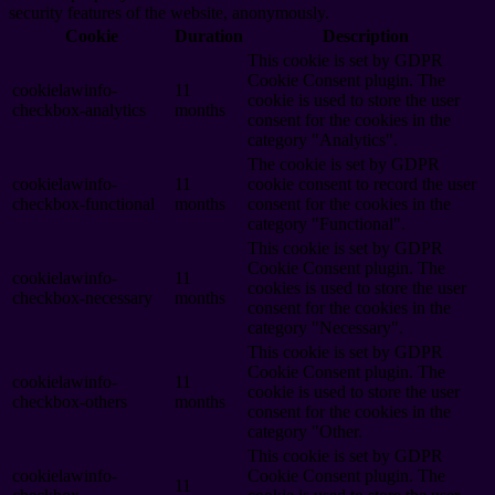
security features of the website, anonymously.
Cookie
Duration
Description
This cookie is set by GDPR
Cookie Consent plugin. The
cookielawinfo-
11
cookie is used to store the user
checkbox-analytics
months
consent for the cookies in the
category "Analytics".
The cookie is set by GDPR
cookielawinfo-
11
cookie consent to record the user
checkbox-functional
months
consent for the cookies in the
category "Functional".
This cookie is set by GDPR
Cookie Consent plugin. The
cookielawinfo-
11
cookies is used to store the user
checkbox-necessary
months
consent for the cookies in the
category "Necessary".
This cookie is set by GDPR
Cookie Consent plugin. The
cookielawinfo-
11
cookie is used to store the user
checkbox-others
months
consent for the cookies in the
category "Other.
This cookie is set by GDPR
cookielawinfo-
Cookie Consent plugin. The
11