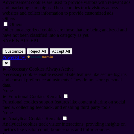
Advertisement cookies are used to provide visitors with relevant ads
and marketing campaigns. These cookies track visitors across
websites and collect information to provide customized ads.
Others
Others
Other uncategorized cookies are those that are being analyzed and
have not been classified into a category as yet.
SAVE & ACCEPT
Customize
Reject All
Accept All
Powered by
✖
►
Necessary Cookies
Always Active
Necessary cookies enable essential site features like secure log-ins
and consent preference adjustments. They do not store personal
data.
None
►
Functional Cookies
Remark
Functional cookies support features like content sharing on social
media, collecting feedback, and enabling third-party tools.
None
►
Analytical Cookies
Remark
Analytical cookies track visitor interactions, providing insights on
metrics like visitor count, bounce rate, and traffic sources.