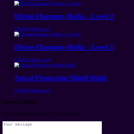
Divine Harmony Reiki – Level 2
£
30.00
Add to cart
Divine Harmony Reiki – Level 1
£
30.00
Add to cart
Astral Protection Shield Reiki
£
30.00
Add to cart
Leave a Reply
Your email address will not be published.