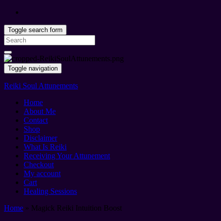
Toggle search form
Search
for:
Toggle navigation
Reiki Soul Attunements
Home
About Me
Contact
Shop
Disclaimer
What Is Reiki
Receiving Your Attunement
Checkout
My account
Cart
Healing Sessions
Home
»
Magick Reiki Intuition Boost