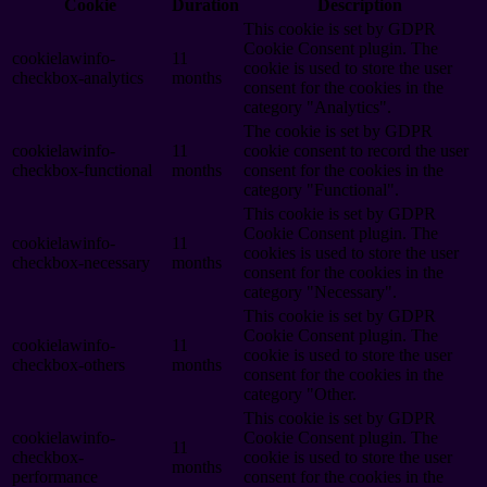
Cookie
Duration
Description
This cookie is set by GDPR
Cookie Consent plugin. The
cookielawinfo-
11
cookie is used to store the user
checkbox-analytics
months
consent for the cookies in the
category "Analytics".
The cookie is set by GDPR
cookielawinfo-
11
cookie consent to record the user
checkbox-functional
months
consent for the cookies in the
category "Functional".
This cookie is set by GDPR
Cookie Consent plugin. The
cookielawinfo-
11
cookies is used to store the user
checkbox-necessary
months
consent for the cookies in the
category "Necessary".
This cookie is set by GDPR
Cookie Consent plugin. The
cookielawinfo-
11
cookie is used to store the user
checkbox-others
months
consent for the cookies in the
category "Other.
This cookie is set by GDPR
cookielawinfo-
Cookie Consent plugin. The
11
checkbox-
cookie is used to store the user
months
performance
consent for the cookies in the