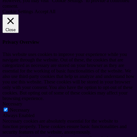
However, you may visit "Cookie Settings" to provide a controlled
consent.
Cookie Settings
Accept All
Close
Privacy Overview
This website uses cookies to improve your experience while you
navigate through the website. Out of these, the cookies that are
categorized as necessary are stored on your browser as they are
essential for the working of basic functionalities of the website. We
also use third-party cookies that help us analyze and understand how
you use this website. These cookies will be stored in your browser
only with your consent. You also have the option to opt-out of these
cookies. But opting out of some of these cookies may affect your
browsing experience.
Necessary
Necessary
Always Enabled
Necessary cookies are absolutely essential for the website to
function properly. These cookies ensure basic functionalities and
security features of the website, anonymously.