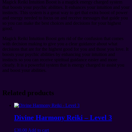
Magick Reiki Intuition Boost is a magick energy charged system
that boosts your psychic abilities. It enhances your intuition and your
instincts. This system is a great way to get that extra boost of power
and energy needed to focus on and receive messages that guide you
so you can make the best choices and decisions for your highest
good.
Magick Reiki Intuition Boost gets rid of the confusion that comes
with decision making to give you a clear guidance about what
decisions that are for the highest good for you and those you love. It
boosts your psychic abilities by enhancing your intuition and
instincts so you can receive spiritual guidance easier and more
clearly. It is a powerful system that is energy charged to assist you
and boost your abilities.
Related products
Divine Harmony Reiki – Level 3
£
30.00
Add to cart