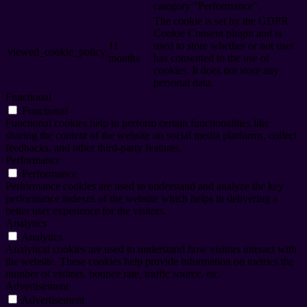
category "Performance".
The cookie is set by the GDPR
Cookie Consent plugin and is
11
used to store whether or not user
viewed_cookie_policy
months
has consented to the use of
cookies. It does not store any
personal data.
Functional
Functional
Functional cookies help to perform certain functionalities like
sharing the content of the website on social media platforms, collect
feedbacks, and other third-party features.
Performance
Performance
Performance cookies are used to understand and analyze the key
performance indexes of the website which helps in delivering a
better user experience for the visitors.
Analytics
Analytics
Analytical cookies are used to understand how visitors interact with
the website. These cookies help provide information on metrics the
number of visitors, bounce rate, traffic source, etc.
Advertisement
Advertisement