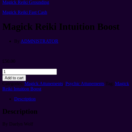
Magick Reiki Grounding
Magick Reiki Fast Cash
Magick Reiki Intuition Boost
By
ADMNISTRATOR
£
50.00
Magick
Reiki
Add to cart
Intuition
Categories:
Magick Attunements
,
Psychic Attunements
Tag:
Magick
Boost
Reiki Intuition Boost
quantity
Description
Description
By Daelyn Wolf