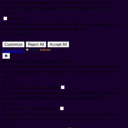
and marketing campaigns. These cookies track visitors across
websites and collect information to provide customized ads.
Others
Others
Other uncategorized cookies are those that are being analyzed and
have not been classified into a category as yet.
SAVE & ACCEPT
Customize
Reject All
Accept All
Powered by
✖
►
Necessary Cookies
Always Active
Necessary cookies enable essential site features like secure log-ins
and consent preference adjustments. They do not store personal
data.
None
►
Functional Cookies
Remark
Functional cookies support features like content sharing on social
media, collecting feedback, and enabling third-party tools.
None
►
Analytical Cookies
Remark
Analytical cookies track visitor interactions, providing insights on
metrics like visitor count, bounce rate, and traffic sources.
None