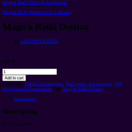
Magick Reiki Strength And Power
Magick Reiki Wisdom And Learning
Magick Reiki Destiny
By
ADMNISTRATOR
£
50.00
Magick
Reiki
Add to cart
Destiny
Categories:
Magick Attunements
,
Manifesting Attunements
,
Self
quantity
Development Attunements
Tag:
Magick Reiki Destiny
Description
Description
By Daelyn Wolf