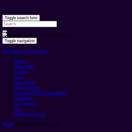
Toggle search form
Search
for:
Toggle navigation
Reiki Soul Attunements
Home
About Me
Contact
Shop
Disclaimer
What Is Reiki
Receiving Your Attunement
Checkout
My account
Cart
Healing Sessions
Home
»
Magick Reiki Destiny