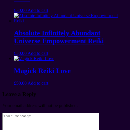
£
30.00
Add to cart
Absolute Infinitely Abundant
Universe Empowerment Reiki
£
30.00
Add to cart
Magick Reiki Love
£
50.00
Add to cart
Leave a Reply
Your email address will not be published.