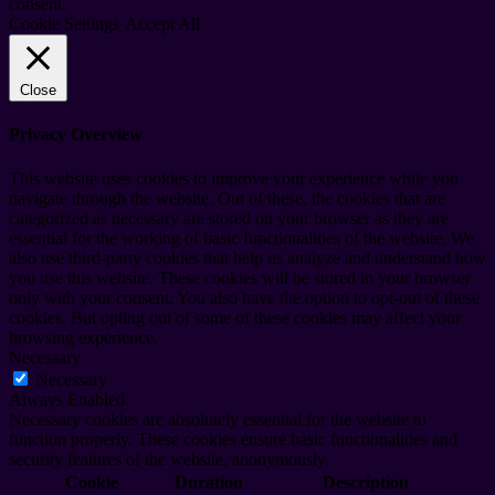
consent.
Cookie Settings
Accept All
Close
Privacy Overview
This website uses cookies to improve your experience while you
navigate through the website. Out of these, the cookies that are
categorized as necessary are stored on your browser as they are
essential for the working of basic functionalities of the website. We
also use third-party cookies that help us analyze and understand how
you use this website. These cookies will be stored in your browser
only with your consent. You also have the option to opt-out of these
cookies. But opting out of some of these cookies may affect your
browsing experience.
Necessary
Necessary
Always Enabled
Necessary cookies are absolutely essential for the website to
function properly. These cookies ensure basic functionalities and
security features of the website, anonymously.
Cookie
Duration
Description