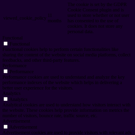
The cookie is set by the GDPR
Cookie Consent plugin and is
11
used to store whether or not user
viewed_cookie_policy
months
has consented to the use of
cookies. It does not store any
personal data.
Functional
Functional
Functional cookies help to perform certain functionalities like
sharing the content of the website on social media platforms, collect
feedbacks, and other third-party features.
Performance
Performance
Performance cookies are used to understand and analyze the key
performance indexes of the website which helps in delivering a
better user experience for the visitors.
Analytics
Analytics
Analytical cookies are used to understand how visitors interact with
the website. These cookies help provide information on metrics the
number of visitors, bounce rate, traffic source, etc.
Advertisement
Advertisement
Advertisement cookies are used to provide visitors with relevant ads