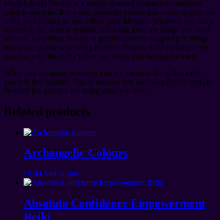
Magick Reiki Destiny is a energy charged system that combines
magick and reiki. It is a very powerful system that works to help you
fulfill your destiny as you follow your life path. Whatever you came
to earth to do, is set in motion, and when there are things you must
achieve, sometimes its easy to get distracted or caught up in things
that work against your being fulfilled. Magick Reiki Destiny helps
you live your life to the fullest and keeps you moving forward.
When you are doing whatever you are meant to do on this earth,
you will feel fulfilled. This is because you are living the life you are
destined for, and you are doing what you love.
Related products
Archangelic Colours
£
0.00
Add to cart
Absolute Confidence Empowerment
Reiki