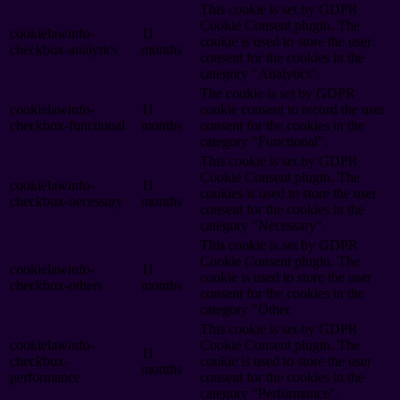
This cookie is set by GDPR
Cookie Consent plugin. The
cookielawinfo-
11
cookie is used to store the user
checkbox-analytics
months
consent for the cookies in the
category "Analytics".
The cookie is set by GDPR
cookielawinfo-
11
cookie consent to record the user
checkbox-functional
months
consent for the cookies in the
category "Functional".
This cookie is set by GDPR
Cookie Consent plugin. The
cookielawinfo-
11
cookies is used to store the user
checkbox-necessary
months
consent for the cookies in the
category "Necessary".
This cookie is set by GDPR
Cookie Consent plugin. The
cookielawinfo-
11
cookie is used to store the user
checkbox-others
months
consent for the cookies in the
category "Other.
This cookie is set by GDPR
cookielawinfo-
Cookie Consent plugin. The
11
checkbox-
cookie is used to store the user
months
performance
consent for the cookies in the
category "Performance".