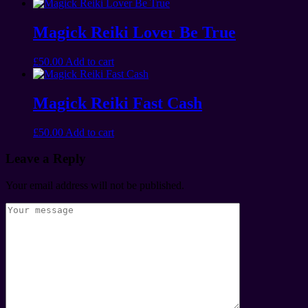
Magick Reiki Lover Be True
£
50.00
Add to cart
Magick Reiki Fast Cash
£
50.00
Add to cart
Leave a Reply
Your email address will not be published.