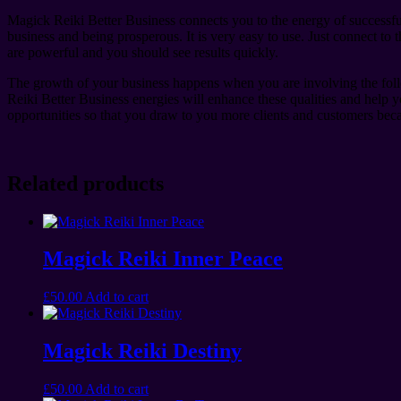
Magick Reiki Better Business connects you to the energy of successful
business and being prosperous. It is very easy to use. Just connect t
are powerful and you should see results quickly.
The growth of your business happens when you are involving the follo
Reiki Better Business energies will enhance these qualities and help
opportunities so that you draw to you more clients and customers becau
Related products
Magick Reiki Inner Peace
£
50.00
Add to cart
Magick Reiki Destiny
£
50.00
Add to cart