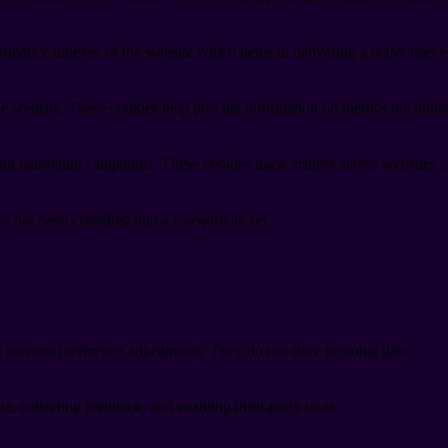
mance indexes of the website which helps in delivering a better user ex
e website. These cookies help provide information on metrics the number 
and marketing campaigns. These cookies track visitors across websites a
 not been classified into a category as yet.
nd consent preference adjustments. They do not store personal data.
a, collecting feedback, and enabling third-party tools.