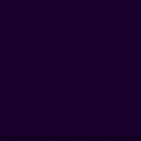
mbines magick and reiki. It constantly recharges and so you cannot use 