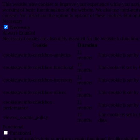
This website uses cookies to improve your experience while you navigat
working of basic functionalities of the website. We also use third-pa
consent. You also have the option to opt-out of these cookies. But op
Necessary
Necessary
Always Enabled
Necessary cookies are absolutely essential for the website to function
Cookie
Duration
11
cookielawinfo-checkbox-analytics
This cookie is set b
months
11
cookielawinfo-checkbox-functional
The cookie is set by
months
11
cookielawinfo-checkbox-necessary
This cookie is set b
months
11
cookielawinfo-checkbox-others
This cookie is set b
months
cookielawinfo-checkbox-
11
This cookie is set b
performance
months
11
The cookie is set by
viewed_cookie_policy
months
data.
Functional
Functional
Functional cookies help to perform certain functionalities like sharing 