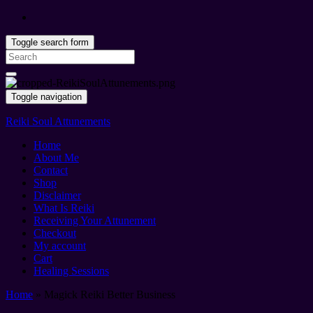
Toggle search form
Search
for:
Toggle navigation
Reiki Soul Attunements
Home
About Me
Contact
Shop
Disclaimer
What Is Reiki
Receiving Your Attunement
Checkout
My account
Cart
Healing Sessions
Home
»
Magick Reiki Better Business