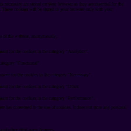
s necessary are stored on your browser as they are essential for the
e. These cookies will be stored in your browser only with your
res of the website, anonymously.
ent for the cookies in the category "Analytics".
category "Functional".
nsent for the cookies in the category "Necessary".
ent for the cookies in the category "Other.
sent for the cookies in the category "Performance".
r has consented to the use of cookies. It does not store any personal
and other third-party features.