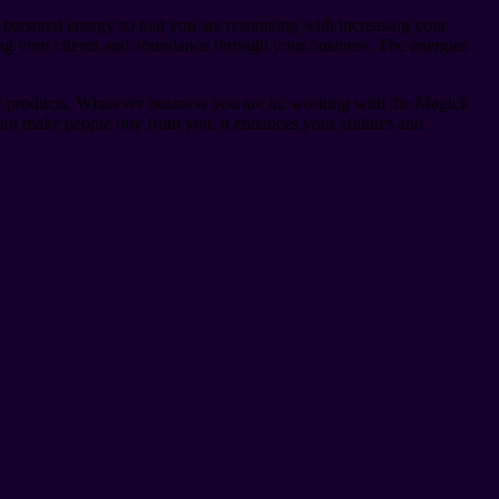
 personal energy so that you are resonating with increasing your
sing your clients and abundance through your business. The energies
ty products. Whatever business you are in, working with the Magick
not make people buy from you, it enhances your abilities and