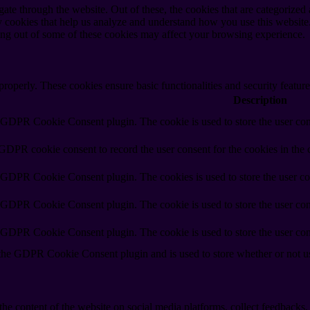
e through the website. Out of these, the cookies that are categorized a
rty cookies that help us analyze and understand how you use this websit
ting out of some of these cookies may affect your browsing experience.
 properly. These cookies ensure basic functionalities and security featu
Description
y GDPR Cookie Consent plugin. The cookie is used to store the user cons
 GDPR cookie consent to record the user consent for the cookies in the 
y GDPR Cookie Consent plugin. The cookies is used to store the user co
y GDPR Cookie Consent plugin. The cookie is used to store the user cons
y GDPR Cookie Consent plugin. The cookie is used to store the user con
 the GDPR Cookie Consent plugin and is used to store whether or not use
the content of the website on social media platforms, collect feedbacks, 