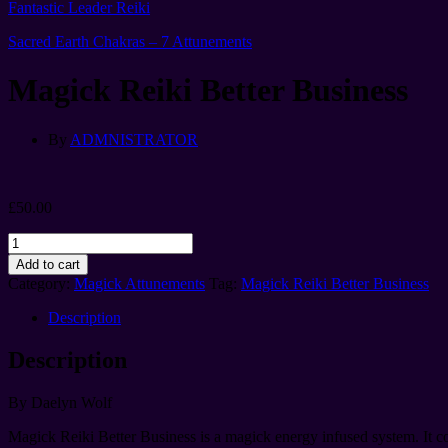
Fantastic Leader Reiki
Sacred Earth Chakras – 7 Attunements
Magick Reiki Better Business
By
ADMNISTRATOR
£
50.00
Magick
Reiki
Add to cart
Better
Category:
Magick Attunements
Tag:
Magick Reiki Better Business
Business
quantity
Description
Description
By Daelyn Wolf
Magick Reiki Better Business is a magick energy infused system. It co