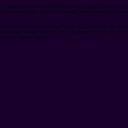
, prosperous business and to creative source energy. It also aligns your
o the energies and allow them to work toward Better Business by increa
wing things: creativity, planning, organizing, good service, and quali
 you to expand and grow your business. The magick of this system does 
se your business is better.