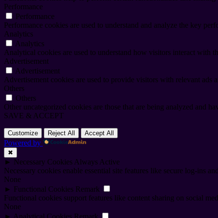
Performance
Performance
Performance cookies are used to understand and analyze the key perfor
Analytics
Analytics
Analytical cookies are used to understand how visitors interact with th
Advertisement
Advertisement
Advertisement cookies are used to provide visitors with relevant ads 
Others
Others
Other uncategorized cookies are those that are being analyzed and have
SAVE & ACCEPT
Customize
Reject All
Accept All
Powered by
✖
►
Necessary Cookies
Always Active
Necessary cookies enable essential site features like secure log-ins a
None
►
Functional Cookies
Remark
Functional cookies support features like content sharing on social medi
None
►
Analytical Cookies
Remark