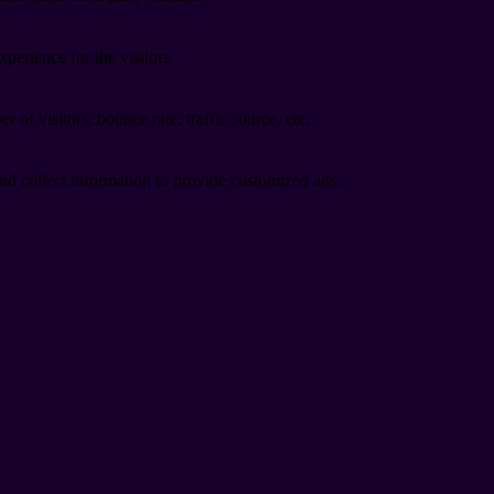
perience for the visitors.
of visitors, bounce rate, traffic source, etc.
nd collect information to provide customized ads.