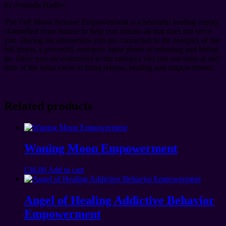
by Amanda Hadley
The Full Moon Release Empowerment is a beautiful healing energy
channelled from Source to help you release all that does not serve
you. During the attunement you are connected to the energies of the
full moon, a powerful, energetic lunar phase of releasing and letting
go. Once you are connected to the energies you can use them at any
time of the lunar cycle to bring release, healing and empowerment.
Related products
Waning Moon Empowerment
£
30.00
Add to cart
Angel of Healing Addictive Behavior
Empowerment