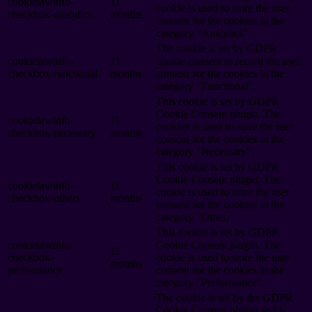
cookielawinfo-
11
cookie is used to store the user
checkbox-analytics
months
consent for the cookies in the
category "Analytics".
The cookie is set by GDPR
cookielawinfo-
11
cookie consent to record the user
checkbox-functional
months
consent for the cookies in the
category "Functional".
This cookie is set by GDPR
Cookie Consent plugin. The
cookielawinfo-
11
cookies is used to store the user
checkbox-necessary
months
consent for the cookies in the
category "Necessary".
This cookie is set by GDPR
Cookie Consent plugin. The
cookielawinfo-
11
cookie is used to store the user
checkbox-others
months
consent for the cookies in the
category "Other.
This cookie is set by GDPR
cookielawinfo-
Cookie Consent plugin. The
11
checkbox-
cookie is used to store the user
months
performance
consent for the cookies in the
category "Performance".
The cookie is set by the GDPR
Cookie Consent plugin and is