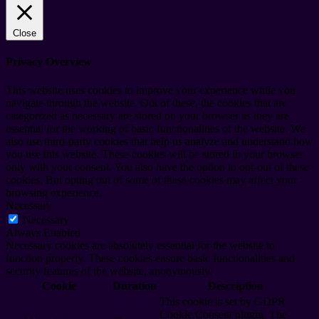
Close
Privacy Overview
This website uses cookies to improve your experience while you
navigate through the website. Out of these, the cookies that are
categorized as necessary are stored on your browser as they are
essential for the working of basic functionalities of the website. We
also use third-party cookies that help us analyze and understand how
you use this website. These cookies will be stored in your browser
only with your consent. You also have the option to opt-out of these
cookies. But opting out of some of these cookies may affect your
browsing experience.
Necessary
Necessary
Always Enabled
Necessary cookies are absolutely essential for the website to
function properly. These cookies ensure basic functionalities and
security features of the website, anonymously.
Cookie
Duration
Description
This cookie is set by GDPR
Cookie Consent plugin. The