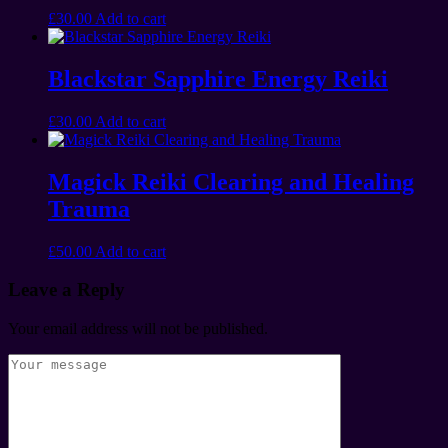
£
30.00
Add to cart
Blackstar Sapphire Energy Reiki
£
30.00
Add to cart
Magick Reiki Clearing and Healing
Trauma
£
50.00
Add to cart
Leave a Reply
Your email address will not be published.