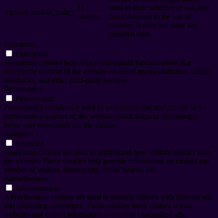
11
used to store whether or not user
viewed_cookie_policy
months
has consented to the use of
cookies. It does not store any
personal data.
Functional
Functional
Functional cookies help to perform certain functionalities like
sharing the content of the website on social media platforms, collect
feedbacks, and other third-party features.
Performance
Performance
Performance cookies are used to understand and analyze the key
performance indexes of the website which helps in delivering a
better user experience for the visitors.
Analytics
Analytics
Analytical cookies are used to understand how visitors interact with
the website. These cookies help provide information on metrics the
number of visitors, bounce rate, traffic source, etc.
Advertisement
Advertisement
Advertisement cookies are used to provide visitors with relevant ads
and marketing campaigns. These cookies track visitors across
websites and collect information to provide customized ads.