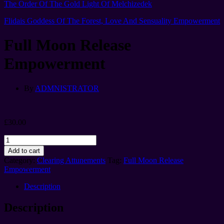
The Order Of The Gold Light Of Melchizedek
Flidais Goddess Of The Forest, Love And Sensuality Empowerment
Full Moon Release
Empowerment
By
ADMNISTRATOR
£
30.00
Full
Moon
Add to cart
Release
Category:
Clearing Attunements
Tag:
Full Moon Release
Empowerment
Empowerment
quantity
Description
Description