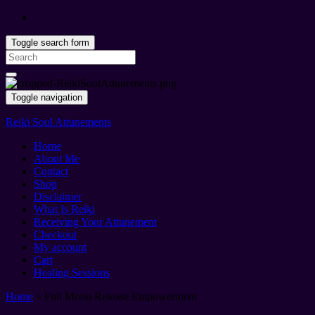
Toggle search form
Search
for:
Toggle navigation
Reiki Soul Attunements
Home
About Me
Contact
Shop
Disclaimer
What Is Reiki
Receiving Your Attunement
Checkout
My account
Cart
Healing Sessions
Home
»
Full Moon Release Empowerment