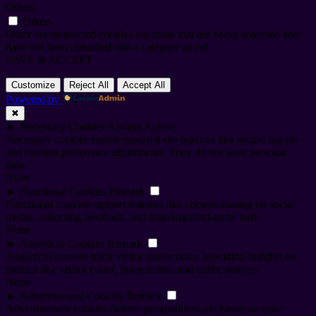
Others
Others
Other uncategorized cookies are those that are being analyzed and
have not been classified into a category as yet.
SAVE & ACCEPT
Customize
Reject All
Accept All
Powered by
✖
►
Necessary Cookies
Always Active
Necessary cookies enable essential site features like secure log-ins
and consent preference adjustments. They do not store personal
data.
None
►
Functional Cookies
Remark
Functional cookies support features like content sharing on social
media, collecting feedback, and enabling third-party tools.
None
►
Analytical Cookies
Remark
Analytical cookies track visitor interactions, providing insights on
metrics like visitor count, bounce rate, and traffic sources.
None
►
Advertisement Cookies
Remark
Advertisement cookies deliver personalized ads based on your