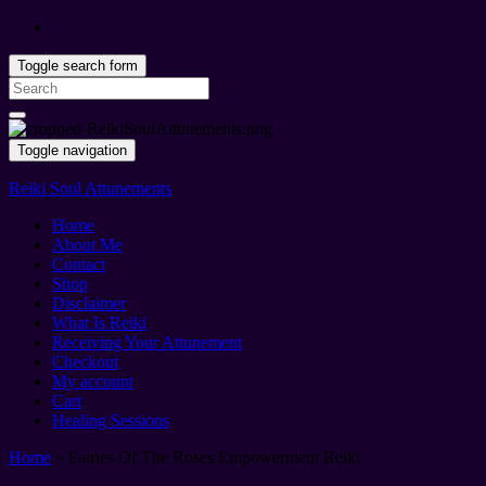
Toggle search form
Search
for:
Toggle navigation
Reiki Soul Attunements
Home
About Me
Contact
Shop
Disclaimer
What Is Reiki
Receiving Your Attunement
Checkout
My account
Cart
Healing Sessions
Home
»
Fairies Of The Roses Empowerment Reiki