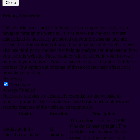
Close
Privacy Overview
This website uses cookies to improve your experience while you
navigate through the website. Out of these, the cookies that are
categorized as necessary are stored on your browser as they are
essential for the working of basic functionalities of the website. We
also use third-party cookies that help us analyze and understand how
you use this website. These cookies will be stored in your browser
only with your consent. You also have the option to opt-out of these
cookies. But opting out of some of these cookies may affect your
browsing experience.
Necessary
Necessary
Always Enabled
Necessary cookies are absolutely essential for the website to
function properly. These cookies ensure basic functionalities and
security features of the website, anonymously.
Cookie
Duration
Description
This cookie is set by GDPR
Cookie Consent plugin. The
cookielawinfo-
11
cookie is used to store the user
checkbox-analytics
months
consent for the cookies in the