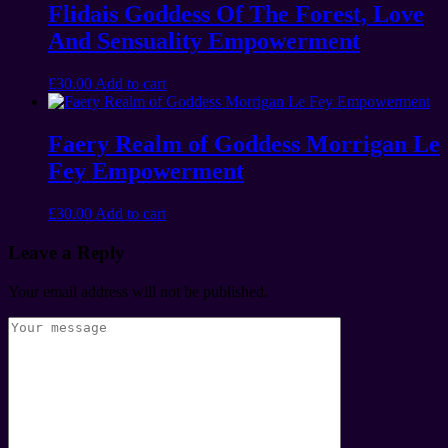
Flidais Goddess Of The Forest, Love
And Sensuality Empowerment
£
30.00
Add to cart
Faery Realm of Goddess Morrigan Le
Fey Empowerment
£
30.00
Add to cart
Leave a Reply
Your email address will not be published.