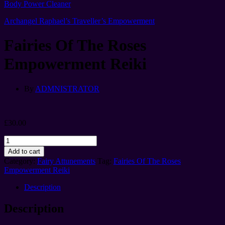
Body Power Cleaner
Archangel Raphael’s Traveller’s Empowerment
Fairies Of The Roses
Empowerment Reiki
By
ADMNISTRATOR
£
30.00
Fairies
Of
Add to cart
The
Category:
Fairy Attunements
Tag:
Fairies Of The Roses
Roses
Empowerment Reiki
Empowerment
Reiki
Description
quantity
Description