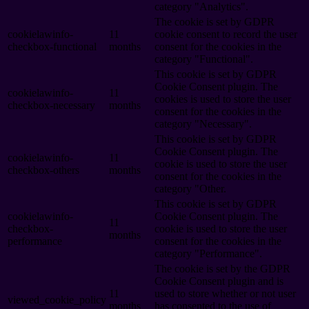
category "Analytics".
The cookie is set by GDPR
cookielawinfo-
11
cookie consent to record the user
checkbox-functional
months
consent for the cookies in the
category "Functional".
This cookie is set by GDPR
Cookie Consent plugin. The
cookielawinfo-
11
cookies is used to store the user
checkbox-necessary
months
consent for the cookies in the
category "Necessary".
This cookie is set by GDPR
Cookie Consent plugin. The
cookielawinfo-
11
cookie is used to store the user
checkbox-others
months
consent for the cookies in the
category "Other.
This cookie is set by GDPR
cookielawinfo-
Cookie Consent plugin. The
11
checkbox-
cookie is used to store the user
months
performance
consent for the cookies in the
category "Performance".
The cookie is set by the GDPR
Cookie Consent plugin and is
11
used to store whether or not user
viewed_cookie_policy
months
has consented to the use of