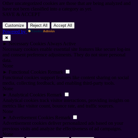
Other uncategorized cookies are those that are being analyzed and
have not been classified into a category as yet.
SAVE & ACCEPT
Customize
Reject All
Accept All
Powered by
✖
►
Necessary Cookies
Always Active
Necessary cookies enable essential site features like secure log-ins
and consent preference adjustments. They do not store personal
data.
None
►
Functional Cookies
Remark
Functional cookies support features like content sharing on social
media, collecting feedback, and enabling third-party tools.
None
►
Analytical Cookies
Remark
Analytical cookies track visitor interactions, providing insights on
metrics like visitor count, bounce rate, and traffic sources.
None
►
Advertisement Cookies
Remark
Advertisement cookies deliver personalized ads based on your
previous visits and analyze the effectiveness of ad campaigns.
None