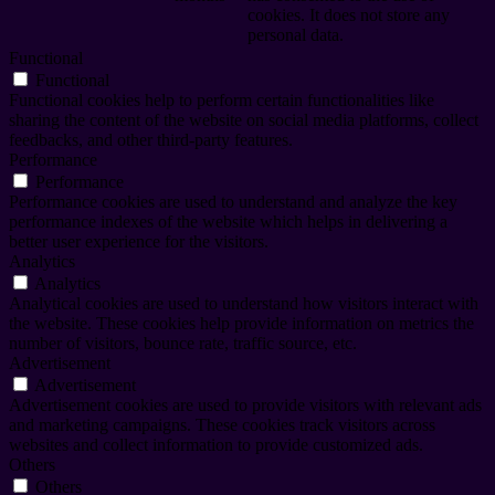
cookies. It does not store any
personal data.
Functional
Functional
Functional cookies help to perform certain functionalities like
sharing the content of the website on social media platforms, collect
feedbacks, and other third-party features.
Performance
Performance
Performance cookies are used to understand and analyze the key
performance indexes of the website which helps in delivering a
better user experience for the visitors.
Analytics
Analytics
Analytical cookies are used to understand how visitors interact with
the website. These cookies help provide information on metrics the
number of visitors, bounce rate, traffic source, etc.
Advertisement
Advertisement
Advertisement cookies are used to provide visitors with relevant ads
and marketing campaigns. These cookies track visitors across
websites and collect information to provide customized ads.
Others
Others