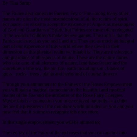
By Tina Sarup
The Fairies also known as Faeries, Fey or Fae among many other
names are often the most misunderstood of all the realms of spirit.
For many it is easier to accept the existence of Angels as messengers
of God and Guardians of Spirit, but Fairies are more often relegated
to the world of children’s make believe games. The truth is that the
Fairies are as real as you and I and are. They are as much an integral
part of our experience of this world where they dwell in their
dimension as this physical realm we inhabit is. They are the keepers
and guardians of all aspects of nature. These are the nature fairies
who take care of all elements of nature, land based water and the
shorelines of the sea, the air, fire, earth including soil , blades of
grass , rocks , trees , plants and herbs and of course flowers.
Through your attunement to the Fairies of the Roses Empowerment
you will gain a magical connection to the beautiful and mystical
realms of the Fae and the attributes of the Rose Fairy Energies.
Maybe this is a connection you once enjoyed naturally as a child
before the pressures of the mundane world intruded on you and you
now feel that it is time to recapture this once more.
In this single empowerment you will be attuned to;
The red ray of the Fairy of the red roses that you can anchor into