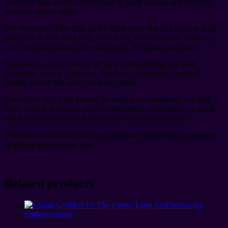
your root chakra and sacral chakra to ignite passion and vibrancy
into your energy again
The white ray of the fairy of the white roses that you can use in all
four parts of your light body your mind, your emotions, your body
and your aura infusing you with peace, refinement and purity
The pink ray of the fairy of the pink roses infusing you with
sweetness , caring , affection , laughter , innocence , bonding ,
healing anchor this into your heart chakra
The yellow ray of the fairy of the yellow roses infusing you with
hope, revival of desires, warmth, friendship, cheerfulness, warmth
and authenticity anchor this into your solar plexus chakra
The rainbow rose of the fairies of the roses combining the energies
of all four fairies of the rose.
Related products