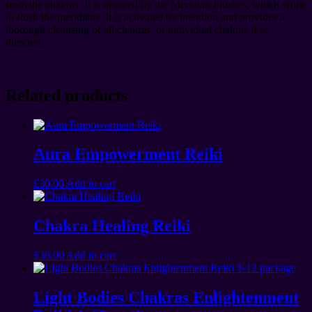
from the chakras. It is inspired by the Meridian Flushes, which work
to flush the meridians. It is activated by intention and provides a
thorough cleansing of all chakras, or individual chakras if so
directed.
Related products
Aura Empowerment Reiki
£
30.00
Add to cart
Chakra Healing Reiki
£
30.00
Add to cart
Light Bodies Chakras Enlightenment