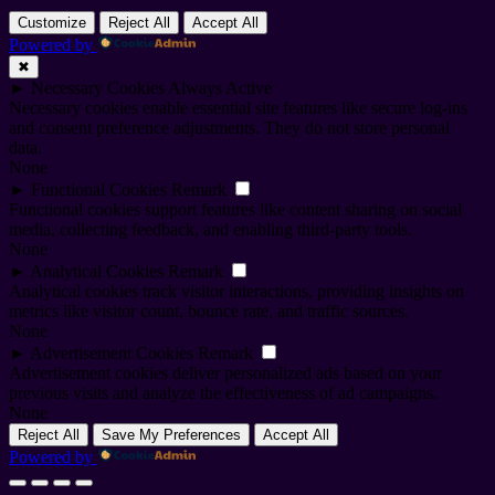
Customize
Reject All
Accept All
Powered by
✖
►
Necessary Cookies
Always Active
Necessary cookies enable essential site features like secure log-ins
and consent preference adjustments. They do not store personal
data.
None
►
Functional Cookies
Remark
Functional cookies support features like content sharing on social
media, collecting feedback, and enabling third-party tools.
None
►
Analytical Cookies
Remark
Analytical cookies track visitor interactions, providing insights on
metrics like visitor count, bounce rate, and traffic sources.
None
►
Advertisement Cookies
Remark
Advertisement cookies deliver personalized ads based on your
previous visits and analyze the effectiveness of ad campaigns.
None
Reject All
Save My Preferences
Accept All
Powered by