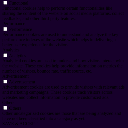
Functional
Functional cookies help to perform certain functionalities like
sharing the content of the website on social media platforms, collect
feedbacks, and other third-party features.
Performance
Performance
Performance cookies are used to understand and analyze the key
performance indexes of the website which helps in delivering a
better user experience for the visitors.
Analytics
Analytics
Analytical cookies are used to understand how visitors interact with
the website. These cookies help provide information on metrics the
number of visitors, bounce rate, traffic source, etc.
Advertisement
Advertisement
Advertisement cookies are used to provide visitors with relevant ads
and marketing campaigns. These cookies track visitors across
websites and collect information to provide customized ads.
Others
Others
Other uncategorized cookies are those that are being analyzed and
have not been classified into a category as yet.
SAVE & ACCEPT