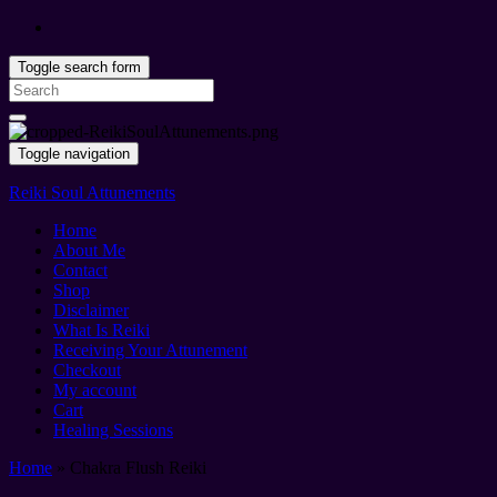
Toggle search form
Search
for:
Toggle navigation
Reiki Soul Attunements
Home
About Me
Contact
Shop
Disclaimer
What Is Reiki
Receiving Your Attunement
Checkout
My account
Cart
Healing Sessions
Home
»
Chakra Flush Reiki