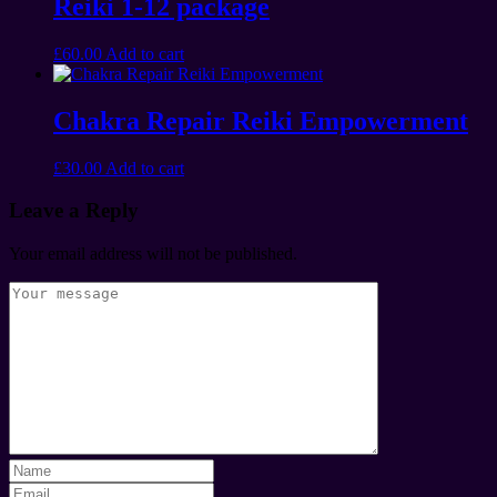
Reiki 1-12 package
£
60.00
Add to cart
Chakra Repair Reiki Empowerment
£
30.00
Add to cart
Leave a Reply
Your email address will not be published.