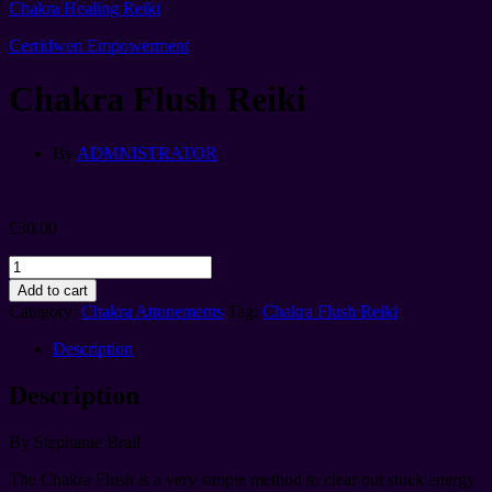
Chakra Healing Reiki
Cerridwen Empowerment
Chakra Flush Reiki
By
ADMNISTRATOR
£
30.00
Chakra
Flush
Add to cart
Reiki
Category:
Chakra Attunements
Tag:
Chakra Flush Reiki
quantity
Description
Description
By Stephanie Brail
The Chakra Flush is a very simple method to clear out stuck energy