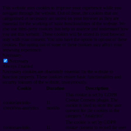
This website uses cookies to improve your experience while you
navigate through the website. Out of these, the cookies that are
categorized as necessary are stored on your browser as they are
essential for the working of basic functionalities of the website. We
also use third-party cookies that help us analyze and understand how
you use this website. These cookies will be stored in your browser
only with your consent. You also have the option to opt-out of these
cookies. But opting out of some of these cookies may affect your
browsing experience.
Necessary
Necessary
Always Enabled
Necessary cookies are absolutely essential for the website to
function properly. These cookies ensure basic functionalities and
security features of the website, anonymously.
Cookie
Duration
Description
This cookie is set by GDPR
Cookie Consent plugin. The
cookielawinfo-
11
cookie is used to store the user
checkbox-analytics
months
consent for the cookies in the
category "Analytics".
The cookie is set by GDPR
cookielawinfo-
11
cookie consent to record the user