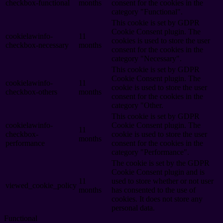
checkbox-functional
months
consent for the cookies in the
category "Functional".
This cookie is set by GDPR
Cookie Consent plugin. The
cookielawinfo-
11
cookies is used to store the user
checkbox-necessary
months
consent for the cookies in the
category "Necessary".
This cookie is set by GDPR
Cookie Consent plugin. The
cookielawinfo-
11
cookie is used to store the user
checkbox-others
months
consent for the cookies in the
category "Other.
This cookie is set by GDPR
cookielawinfo-
Cookie Consent plugin. The
11
checkbox-
cookie is used to store the user
months
performance
consent for the cookies in the
category "Performance".
The cookie is set by the GDPR
Cookie Consent plugin and is
11
used to store whether or not user
viewed_cookie_policy
months
has consented to the use of
cookies. It does not store any
personal data.
Functional