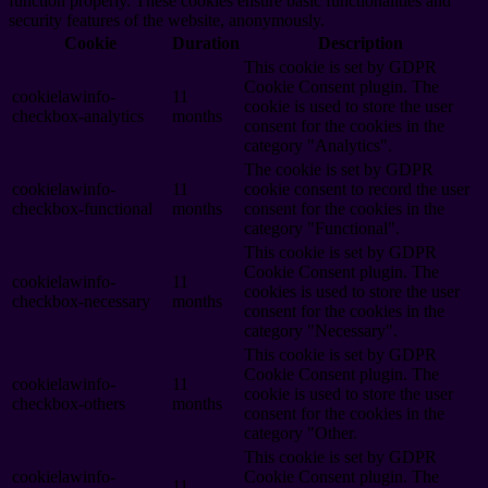
function properly. These cookies ensure basic functionalities and
security features of the website, anonymously.
Cookie
Duration
Description
This cookie is set by GDPR
Cookie Consent plugin. The
cookielawinfo-
11
cookie is used to store the user
checkbox-analytics
months
consent for the cookies in the
category "Analytics".
The cookie is set by GDPR
cookielawinfo-
11
cookie consent to record the user
checkbox-functional
months
consent for the cookies in the
category "Functional".
This cookie is set by GDPR
Cookie Consent plugin. The
cookielawinfo-
11
cookies is used to store the user
checkbox-necessary
months
consent for the cookies in the
category "Necessary".
This cookie is set by GDPR
Cookie Consent plugin. The
cookielawinfo-
11
cookie is used to store the user
checkbox-others
months
consent for the cookies in the
category "Other.
This cookie is set by GDPR
cookielawinfo-
Cookie Consent plugin. The
11