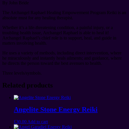
By John Bride
The Archangel Raphael Healing Empowerment Program Reiki is an
absolute must for any healing therapist.
Whether it’s a life-threatening condition, a painful injury, or a
troubling health issue, Archangel Raphael is able to heal it!
Archangel Raphael’s chief role is to support, heal, and guide in
matters involving health.
He uses a variety of methods, including direct intervention, where
he miraculously and instantly heals ailments; and guidance, where
he directs the person toward the best avenues to health.
Three levels/symbols.
Related products
Angelite Stone Energy Reiki
£
30.00
Add to cart