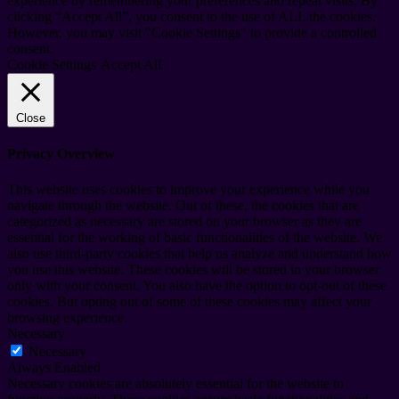
experience by remembering your preferences and repeat visits. By
clicking “Accept All”, you consent to the use of ALL the cookies.
However, you may visit "Cookie Settings" to provide a controlled
consent.
Cookie Settings
Accept All
Close
Privacy Overview
This website uses cookies to improve your experience while you
navigate through the website. Out of these, the cookies that are
categorized as necessary are stored on your browser as they are
essential for the working of basic functionalities of the website. We
also use third-party cookies that help us analyze and understand how
you use this website. These cookies will be stored in your browser
only with your consent. You also have the option to opt-out of these
cookies. But opting out of some of these cookies may affect your
browsing experience.
Necessary
Necessary
Always Enabled
Necessary cookies are absolutely essential for the website to