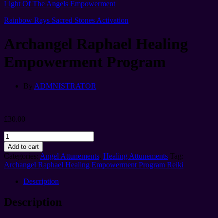
Light Of The Angels Empowerment
Rainbow Rays Sacred Stones Activation
Archangel Raphael Healing
Empowerment Program
By
ADMNISTRATOR
£
30.00
Archangel
Raphael
Add to cart
Healing
Categories:
Angel Attunements
,
Healing Attunements
Tag:
Empowerment
Archangel Raphael Healing Empowerment Program Reiki
Program
quantity
Description
Description