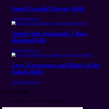
Angel Garadiel Energy Reiki
£
30.00
Add to cart
Angels And Archangels 7 Rays
Healing Reiki
£
30.00
Add to cart
Love, Forgiveness and Magic of the
Angels Reiki
£
30.00
Add to cart
Leave a Reply
Your email address will not be published.