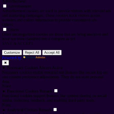
Advertisement
Advertisement
Advertisement cookies are used to provide visitors with relevant ads
and marketing campaigns. These cookies track visitors across
websites and collect information to provide customized ads.
Others
Others
Other uncategorized cookies are those that are being analyzed and
have not been classified into a category as yet.
SAVE & ACCEPT
Customize
Reject All
Accept All
Powered by
✖
►
Necessary Cookies
Always Active
Necessary cookies enable essential site features like secure log-ins
and consent preference adjustments. They do not store personal
data.
None
►
Functional Cookies
Remark
Functional cookies support features like content sharing on social
media, collecting feedback, and enabling third-party tools.
None
►
Analytical Cookies
Remark