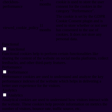
checkbox-
cookie is used to store the user
months
performance
consent for the cookies in the
category "Performance".
The cookie is set by the GDPR
Cookie Consent plugin and is
11
used to store whether or not user
viewed_cookie_policy
months
has consented to the use of
cookies. It does not store any
personal data.
Functional
Functional
Functional cookies help to perform certain functionalities like
sharing the content of the website on social media platforms, collect
feedbacks, and other third-party features.
Performance
Performance
Performance cookies are used to understand and analyze the key
performance indexes of the website which helps in delivering a
better user experience for the visitors.
Analytics
Analytics
Analytical cookies are used to understand how visitors interact with
the website. These cookies help provide information on metrics the
number of visitors, bounce rate, traffic source, etc.