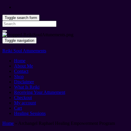
Toggle search form
Search
for:
Toggle navigation
Reiki Soul Attunements
Home
About Me
Contact
Shop
Disclaimer
What Is Reiki
Receiving Your Attunement
Checkout
My account
Cart
Healing Sessions
Home
»
Archangel Raphael Healing Empowerment Program