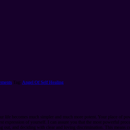
nements
Tag:
Angel Of Self Healing
 your life becomes much simpler and much more potent. Your place of pow
t expression of yourself. I can assure you that the most powerful process
ing out, and deciding with clear and loving discrimination. This means c