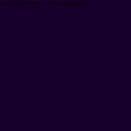
nd collect information to provide customized ads.