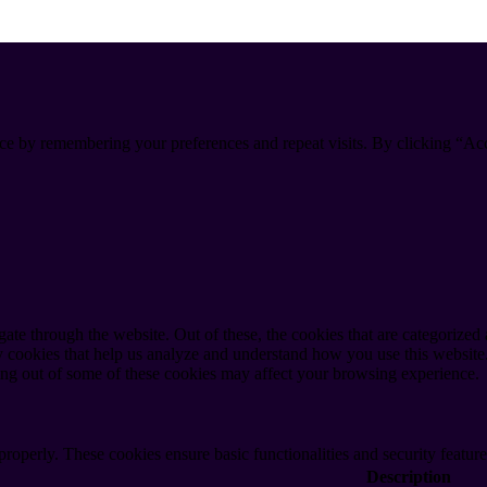
ce by remembering your preferences and repeat visits. By clicking “Ac
e through the website. Out of these, the cookies that are categorized a
rty cookies that help us analyze and understand how you use this websit
ting out of some of these cookies may affect your browsing experience.
 properly. These cookies ensure basic functionalities and security featu
Description