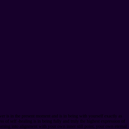
er is in the present moment and is in being with yourself exactly as
 of self -healing is in being fully and truly the highest expression of
oming into alignment with your own inner still point, your own eternal