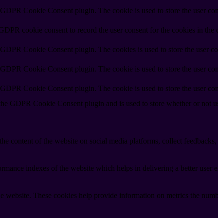
y GDPR Cookie Consent plugin. The cookie is used to store the user cons
 GDPR cookie consent to record the user consent for the cookies in the 
y GDPR Cookie Consent plugin. The cookies is used to store the user co
y GDPR Cookie Consent plugin. The cookie is used to store the user cons
y GDPR Cookie Consent plugin. The cookie is used to store the user con
 the GDPR Cookie Consent plugin and is used to store whether or not use
the content of the website on social media platforms, collect feedbacks, 
mance indexes of the website which helps in delivering a better user ex
e website. These cookies help provide information on metrics the number 