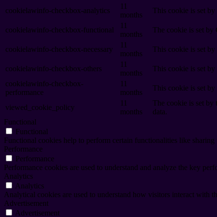
11
cookielawinfo-checkbox-analytics
This cookie is set b
months
11
cookielawinfo-checkbox-functional
The cookie is set by
months
11
cookielawinfo-checkbox-necessary
This cookie is set b
months
11
cookielawinfo-checkbox-others
This cookie is set b
months
cookielawinfo-checkbox-
11
This cookie is set b
performance
months
11
The cookie is set by
viewed_cookie_policy
months
data.
Functional
Functional
Functional cookies help to perform certain functionalities like sharing 
Performance
Performance
Performance cookies are used to understand and analyze the key perfor
Analytics
Analytics
Analytical cookies are used to understand how visitors interact with th
Advertisement
Advertisement