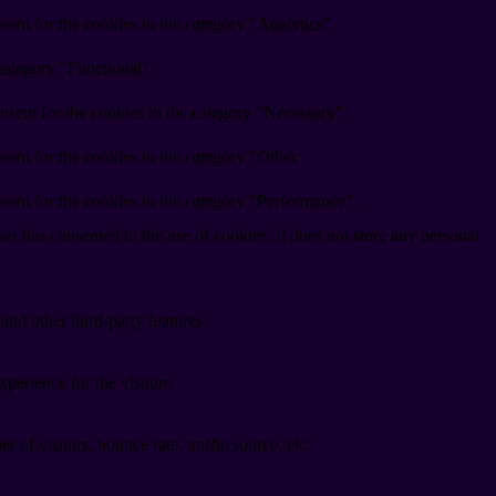
ent for the cookies in the category "Analytics".
category "Functional".
nsent for the cookies in the category "Necessary".
ent for the cookies in the category "Other.
sent for the cookies in the category "Performance".
r has consented to the use of cookies. It does not store any personal
and other third-party features.
perience for the visitors.
of visitors, bounce rate, traffic source, etc.