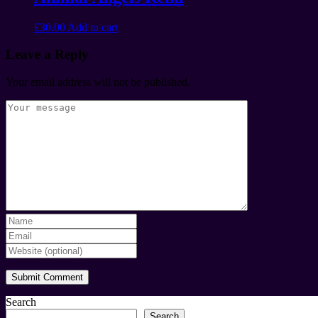
£
30.00
Add to cart
Leave a Reply
Your email address will not be published.
Search
Search