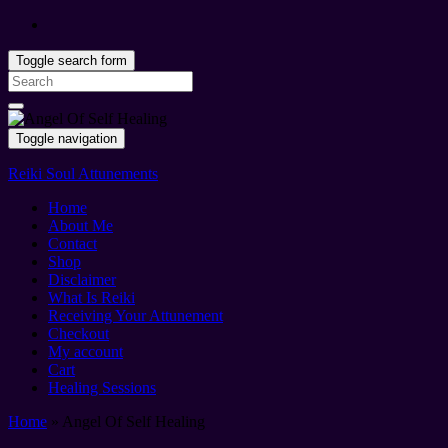
Toggle search form
Search
for:
Toggle navigation
Reiki Soul Attunements
Home
About Me
Contact
Shop
Disclaimer
What Is Reiki
Receiving Your Attunement
Checkout
My account
Cart
Healing Sessions
Home
»
Angel Of Self Healing