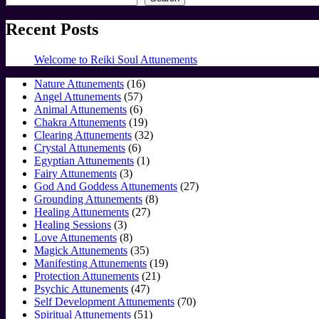
Recent Posts
Welcome to Reiki Soul Attunements
16
Nature Attunements
16
57
products
Angel Attunements
57
products
6
Animal Attunements
6
products
19
Chakra Attunements
19
products
32
Clearing Attunements
32
6
products
Crystal Attunements
6
products
1
Egyptian Attunements
1
3
product
Fairy Attunements
3
products
27
God And Goddess Attunements
27
8
products
Grounding Attunements
8
27
products
Healing Attunements
27
3
products
Healing Sessions
3
products
8
Love Attunements
8
products
35
Magick Attunements
35
products
19
Manifesting Attunements
19
21
products
Protection Attunements
21
47
products
Psychic Attunements
47
products
70
Self Development Attunements
70
51
products
Spiritual Attunements
51