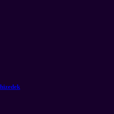
hizedek