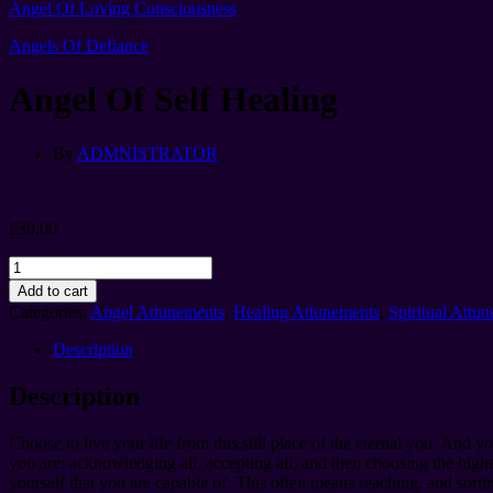
Angel Of Loving Consciousness
Angels Of Defiance
Angel Of Self Healing
By
ADMNISTRATOR
£
30.00
Angel
Of
Add to cart
Self
Categories:
Angel Attunements
,
Healing Attunements
,
Spiritual Attu
Healing
quantity
Description
Description
Choose to live your life from this still place of the eternal you. And
you are: acknowledging all, accepting all, and then choosing the highes
yourself that you are capable of. This often means reaching, and sort