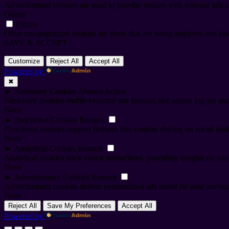
Advertisement cookies are used to provide visitors with relevant ads 
Others
Others
Other uncategorized cookies are those that are being analyzed and have
SAVE & ACCEPT
Customize
Reject All
Accept All
Powered by
✖
►
Necessary Cookies
Always Active
Necessary cookies enable essential site features like secure log-ins a
None
►
Functional Cookies
Remark
Functional cookies support features like content sharing on social medi
None
►
Analytical Cookies
Remark
Analytical cookies track visitor interactions, providing insights on metr
None
►
Advertisement Cookies
Remark
Advertisement cookies deliver personalized ads based on your previous
None
Reject All
Save My Preferences
Accept All
Powered by