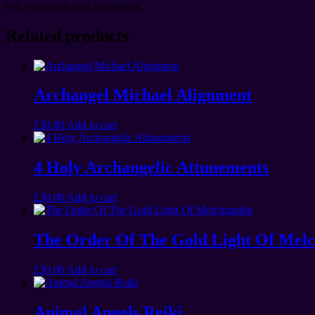
self, your own soul awareness.
Related products
Archangel Michael Alignment
£
30.00
Add to cart
4 Holy Archangelic Attunements
£
30.00
Add to cart
The Order Of The Gold Light Of Melc
£
30.00
Add to cart
Animal Angels Reiki