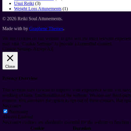
3
products
Usui Reiki
3
products
1
Weight Loss Attunements
1
product
© 2026 Reiki Soul Attunements.
Made with
by
Graphene Themes
.
We use cookies on our website to give you the most relevant experien
may visit "Cookie Settings" to provide a controlled consent.
Cookie Settings
Accept All
Close
Privacy Overview
This website uses cookies to improve your experience while you navigat
working of basic functionalities of the website. We also use third-pa
consent. You also have the option to opt-out of these cookies. But op
Necessary
Necessary
Always Enabled
Necessary cookies are absolutely essential for the website to function
Cookie
Duration