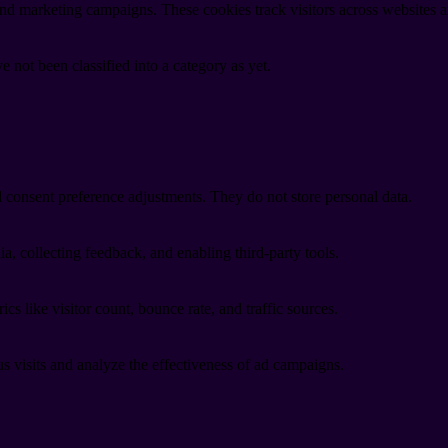
and marketing campaigns. These cookies track visitors across websites a
 not been classified into a category as yet.
nd consent preference adjustments. They do not store personal data.
a, collecting feedback, and enabling third-party tools.
ics like visitor count, bounce rate, and traffic sources.
 visits and analyze the effectiveness of ad campaigns.