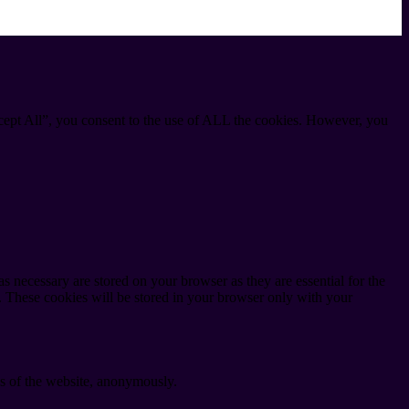
cept All”, you consent to the use of ALL the cookies. However, you
s necessary are stored on your browser as they are essential for the
e. These cookies will be stored in your browser only with your
res of the website, anonymously.