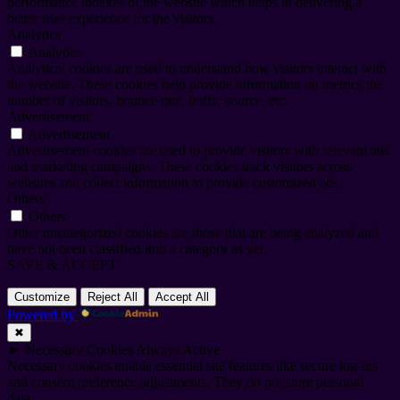
performance indexes of the website which helps in delivering a
better user experience for the visitors.
Analytics
Analytics
Analytical cookies are used to understand how visitors interact with
the website. These cookies help provide information on metrics the
number of visitors, bounce rate, traffic source, etc.
Advertisement
Advertisement
Advertisement cookies are used to provide visitors with relevant ads
and marketing campaigns. These cookies track visitors across
websites and collect information to provide customized ads.
Others
Others
Other uncategorized cookies are those that are being analyzed and
have not been classified into a category as yet.
SAVE & ACCEPT
Customize
Reject All
Accept All
Powered by
✖
►
Necessary Cookies
Always Active
Necessary cookies enable essential site features like secure log-ins
and consent preference adjustments. They do not store personal
data.