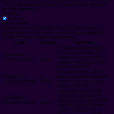
cookies. But opting out of some of these cookies may affect your
browsing experience.
Necessary
Necessary
Always Enabled
Necessary cookies are absolutely essential for the website to
function properly. These cookies ensure basic functionalities and
security features of the website, anonymously.
Cookie
Duration
Description
This cookie is set by GDPR
Cookie Consent plugin. The
cookielawinfo-
11
cookie is used to store the user
checkbox-analytics
months
consent for the cookies in the
category "Analytics".
The cookie is set by GDPR
cookielawinfo-
11
cookie consent to record the user
checkbox-functional
months
consent for the cookies in the
category "Functional".
This cookie is set by GDPR
Cookie Consent plugin. The
cookielawinfo-
11
cookies is used to store the user
checkbox-necessary
months
consent for the cookies in the
category "Necessary".