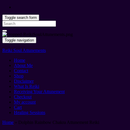
Toggle search form
Search
for:
Toggle navigation
Reiki Soul Attunements
Home
About Me
Contact
Shop
Disclaimer
What Is Reiki
Receiving Your Attunement
Checkout
My account
Cart
Healing Sessions
Home
»
Dolphin Rainbow Chakra Attunement Reiki