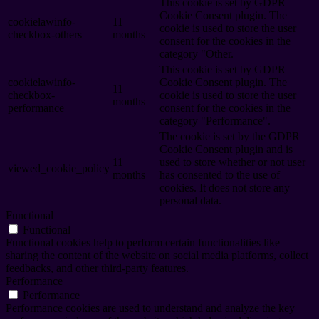
This cookie is set by GDPR
Cookie Consent plugin. The
cookielawinfo-
11
cookie is used to store the user
checkbox-others
months
consent for the cookies in the
category "Other.
This cookie is set by GDPR
cookielawinfo-
Cookie Consent plugin. The
11
checkbox-
cookie is used to store the user
months
performance
consent for the cookies in the
category "Performance".
The cookie is set by the GDPR
Cookie Consent plugin and is
11
used to store whether or not user
viewed_cookie_policy
months
has consented to the use of
cookies. It does not store any
personal data.
Functional
Functional
Functional cookies help to perform certain functionalities like
sharing the content of the website on social media platforms, collect
feedbacks, and other third-party features.
Performance
Performance
Performance cookies are used to understand and analyze the key