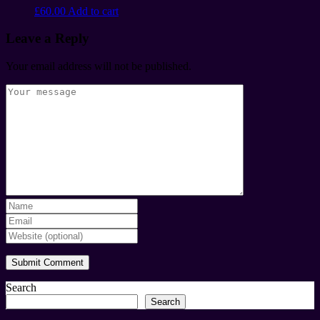
£
60.00
Add to cart
Leave a Reply
Your email address will not be published.
Search
Search