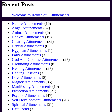
Recent Posts
Welcome to Reiki Soul Attunements
16
Nature Attunements
16
57
products
Angel Attunements
57
products
6
Animal Attunements
6
products
19
Chakra Attunements
19
products
32
Clearing Attunements
32
6
products
Crystal Attunements
6
products
1
Egyptian Attunements
1
3
product
Fairy Attunements
3
products
27
God And Goddess Attunements
27
8
products
Grounding Attunements
8
27
products
Healing Attunements
27
3
products
Healing Sessions
3
products
8
Love Attunements
8
products
35
Magick Attunements
35
products
19
Manifesting Attunements
19
21
products
Protection Attunements
21
47
products
Psychic Attunements
47
products
70
Self Development Attunements
70
51
products
Spiritual Attunements
51
3
products
Usui Reiki
3