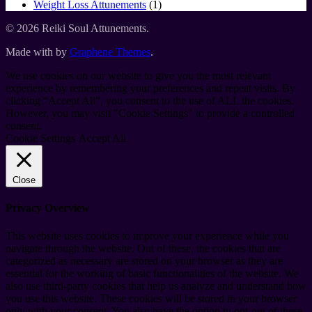
products
1
Weight Loss Attunements
1
product
© 2026 Reiki Soul Attunements.
Made with
by
Graphene Themes
.
We use cookies on our website to give you the most relevant
experience by remembering your preferences and repeat visits. By
clicking “Accept All”, you consent to the use of ALL the cookies.
However, you may visit "Cookie Settings" to provide a controlled
consent.
Cookie Settings
Accept All
Close
Privacy Overview
This website uses cookies to improve your experience while you
navigate through the website. Out of these, the cookies that are
categorized as necessary are stored on your browser as they are
essential for the working of basic functionalities of the website. We
also use third-party cookies that help us analyze and understand how
you use this website. These cookies will be stored in your browser
only with your consent. You also have the option to opt-out of these