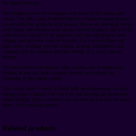
By Shanti Johnson
The Dolphins wove their energies with those of the crystals and
colors. This gift, called Dolphin Rainbow Chakra Healing System,
is a powerful but gentle healing system. This warm sparkling energy
will cleanse and energize your energy centers (charkas), fill your life
with the love and joy of the dolphins, and you will become more
vibrant, and add more color in your life. It is a system filled with
light, color, working with the chakras, healing, meditations, and
working with the dolphins and their energy. It is a very special
system.
The attunements will balance, align, cleanse, and re-attune your
chakras so you will hold a higher vibration and release any
blockages in the chakra system.
This course takes 7 weeks to finish with two attunements for each
energy center (chakra). The first is for self-healing, the second for
world healing. This is a system you can refer back to and use many
times. Truly amazing system!
Related products