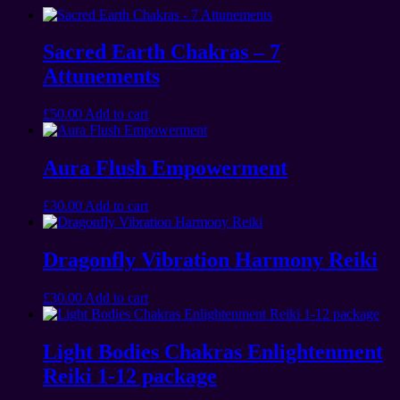
Sacred Earth Chakras – 7
Attunements
£
50.00
Add to cart
Aura Flush Empowerment
£
30.00
Add to cart
Dragonfly Vibration Harmony Reiki
£
30.00
Add to cart
Light Bodies Chakras Enlightenment
Reiki 1-12 package