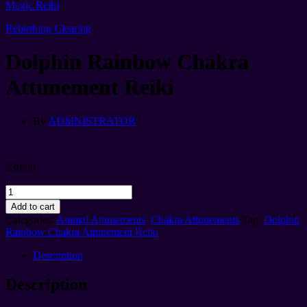
Magic Reiki
Rebirthing Clearing
Dolphin Rainbow Chakra
Attunement Reiki
By
ADMNISTRATOR
£
30.00
Dolphin
Rainbow
Add to cart
Chakra
Categories:
Animal Attunements
,
Chakra Attunements
Tag:
Dolphin
Attunement
Rainbow Chakra Attunement Reiki
Reiki
quantity
Description
Description