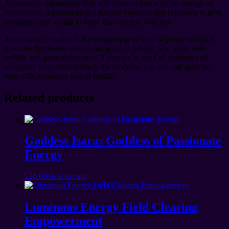
Abundantia Abundance Ray will connect you with the energy of
Abundantia. Abundantia is a Roman Goddess that is known to give
prosperity and wealth to those that connect with her.
Abundantia’s symbol is the cornucopia or horn of plenty which is
how she distributes money and grain to people. She helps with
fertility and great abundance. If you are in need of assistance of
prosperity then Abundantia is the Goddess you can call upon for
help with prosperity and or fertility.
Related products
Goddess Isara: Goddess of Passionate
Energy
£
30.00
Add to cart
Luminous Energy Field Clearing
Empowerment