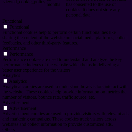
viewed_cookie_policy
months
has consented to the use of
cookies. It does not store any
personal data.
Functional
Functional
Functional cookies help to perform certain functionalities like
sharing the content of the website on social media platforms, collect
feedbacks, and other third-party features.
Performance
Performance
Performance cookies are used to understand and analyze the key
performance indexes of the website which helps in delivering a
better user experience for the visitors.
Analytics
Analytics
Analytical cookies are used to understand how visitors interact with
the website. These cookies help provide information on metrics the
number of visitors, bounce rate, traffic source, etc.
Advertisement
Advertisement
Advertisement cookies are used to provide visitors with relevant ads
and marketing campaigns. These cookies track visitors across
websites and collect information to provide customized ads.
Others