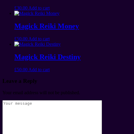
£
30.00
Add to cart
Magick Reiki Money
£
50.00
Add to cart
Magick Reiki Destiny
£
50.00
Add to cart
Leave a Reply
Your email address will not be published.