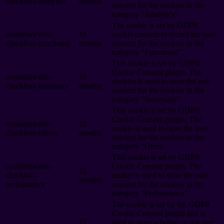
checkbox-analytics
months
consent for the cookies in the
category "Analytics".
The cookie is set by GDPR
cookielawinfo-
11
cookie consent to record the user
checkbox-functional
months
consent for the cookies in the
category "Functional".
This cookie is set by GDPR
Cookie Consent plugin. The
cookielawinfo-
11
cookies is used to store the user
checkbox-necessary
months
consent for the cookies in the
category "Necessary".
This cookie is set by GDPR
Cookie Consent plugin. The
cookielawinfo-
11
cookie is used to store the user
checkbox-others
months
consent for the cookies in the
category "Other.
This cookie is set by GDPR
cookielawinfo-
Cookie Consent plugin. The
11
checkbox-
cookie is used to store the user
months
performance
consent for the cookies in the
category "Performance".
The cookie is set by the GDPR
Cookie Consent plugin and is
11
used to store whether or not user