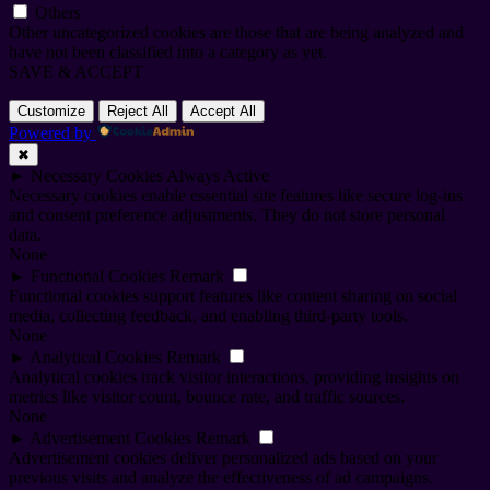
Others
Other uncategorized cookies are those that are being analyzed and
have not been classified into a category as yet.
SAVE & ACCEPT
Customize
Reject All
Accept All
Powered by
✖
►
Necessary Cookies
Always Active
Necessary cookies enable essential site features like secure log-ins
and consent preference adjustments. They do not store personal
data.
None
►
Functional Cookies
Remark
Functional cookies support features like content sharing on social
media, collecting feedback, and enabling third-party tools.
None
►
Analytical Cookies
Remark
Analytical cookies track visitor interactions, providing insights on
metrics like visitor count, bounce rate, and traffic sources.
None
►
Advertisement Cookies
Remark
Advertisement cookies deliver personalized ads based on your
previous visits and analyze the effectiveness of ad campaigns.