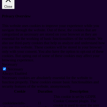
Close
Privacy Overview
This website uses cookies to improve your experience while you
navigate through the website. Out of these, the cookies that are
categorized as necessary are stored on your browser as they are
essential for the working of basic functionalities of the website. We
also use third-party cookies that help us analyze and understand how
you use this website. These cookies will be stored in your browser
only with your consent. You also have the option to opt-out of these
cookies. But opting out of some of these cookies may affect your
browsing experience.
Necessary
Necessary
Always Enabled
Necessary cookies are absolutely essential for the website to
function properly. These cookies ensure basic functionalities and
security features of the website, anonymously.
Cookie
Duration
Description
This cookie is set by GDPR
Cookie Consent plugin. The
cookielawinfo-
11
cookie is used to store the user