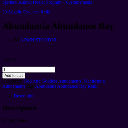
Spiritual Animal Healer Program – 6 Attunements
20 Angelic Essences Reiki
Abundantia Abundance Ray
By
ADMNISTRATOR
£
30.00
Abundantia
Abundance
Add to cart
Ray
Categories:
God And Goddess Attunements
,
Manifesting
quantity
Attunements
Tag:
Abundantia Abundance Ray Reiki
Description
Description
By Amy Bass