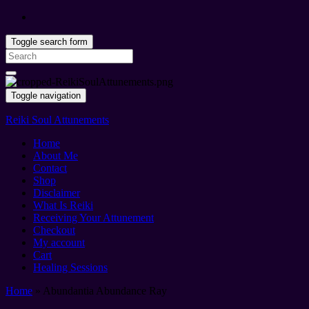
Toggle search form
Search
for:
Toggle navigation
Reiki Soul Attunements
Home
About Me
Contact
Shop
Disclaimer
What Is Reiki
Receiving Your Attunement
Checkout
My account
Cart
Healing Sessions
Home
»
Abundantia Abundance Ray