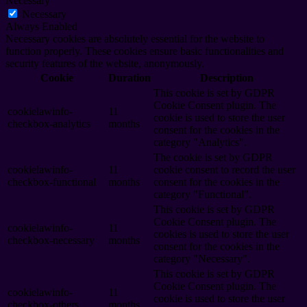
Necessary
Necessary
Always Enabled
Necessary cookies are absolutely essential for the website to
function properly. These cookies ensure basic functionalities and
security features of the website, anonymously.
Cookie
Duration
Description
This cookie is set by GDPR
Cookie Consent plugin. The
cookielawinfo-
11
cookie is used to store the user
checkbox-analytics
months
consent for the cookies in the
category "Analytics".
The cookie is set by GDPR
cookielawinfo-
11
cookie consent to record the user
checkbox-functional
months
consent for the cookies in the
category "Functional".
This cookie is set by GDPR
Cookie Consent plugin. The
cookielawinfo-
11
cookies is used to store the user
checkbox-necessary
months
consent for the cookies in the
category "Necessary".
This cookie is set by GDPR
Cookie Consent plugin. The
cookielawinfo-
11
cookie is used to store the user
checkbox-others
months