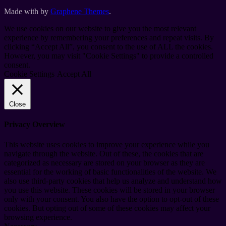
Made with
by
Graphene Themes
.
We use cookies on our website to give you the most relevant
experience by remembering your preferences and repeat visits. By
clicking “Accept All”, you consent to the use of ALL the cookies.
However, you may visit "Cookie Settings" to provide a controlled
consent.
Cookie Settings
Accept All
Close
Privacy Overview
This website uses cookies to improve your experience while you
navigate through the website. Out of these, the cookies that are
categorized as necessary are stored on your browser as they are
essential for the working of basic functionalities of the website. We
also use third-party cookies that help us analyze and understand how
you use this website. These cookies will be stored in your browser
only with your consent. You also have the option to opt-out of these
cookies. But opting out of some of these cookies may affect your
browsing experience.