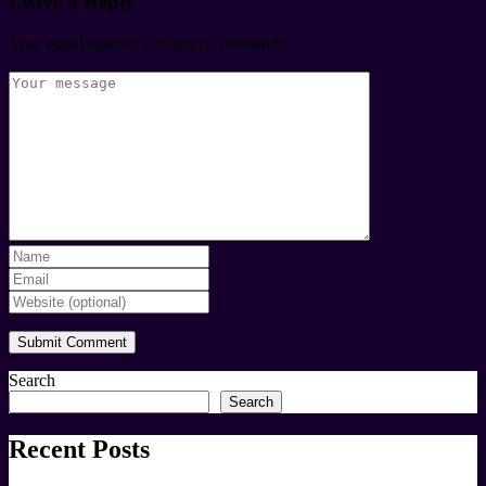
Leave a Reply
Your email address will not be published.
Search
Search
Recent Posts