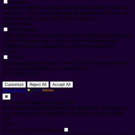
Analytics
Analytical cookies are used to understand how visitors interact with
the website. These cookies help provide information on metrics the
number of visitors, bounce rate, traffic source, etc.
Advertisement
Advertisement
Advertisement cookies are used to provide visitors with relevant ads
and marketing campaigns. These cookies track visitors across
websites and collect information to provide customized ads.
Others
Others
Other uncategorized cookies are those that are being analyzed and
have not been classified into a category as yet.
SAVE & ACCEPT
Customize
Reject All
Accept All
Powered by
✖
►
Necessary Cookies
Always Active
Necessary cookies enable essential site features like secure log-ins
and consent preference adjustments. They do not store personal
data.
None
►
Functional Cookies
Remark