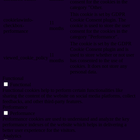
consent for the cookies in the
category "Other.
This cookie is set by GDPR
cookielawinfo-
Cookie Consent plugin. The
11
checkbox-
cookie is used to store the user
months
performance
consent for the cookies in the
category "Performance".
The cookie is set by the GDPR
Cookie Consent plugin and is
11
used to store whether or not user
viewed_cookie_policy
months
has consented to the use of
cookies. It does not store any
personal data.
Functional
Functional
Functional cookies help to perform certain functionalities like
sharing the content of the website on social media platforms, collect
feedbacks, and other third-party features.
Performance
Performance
Performance cookies are used to understand and analyze the key
performance indexes of the website which helps in delivering a
better user experience for the visitors.
Analytics