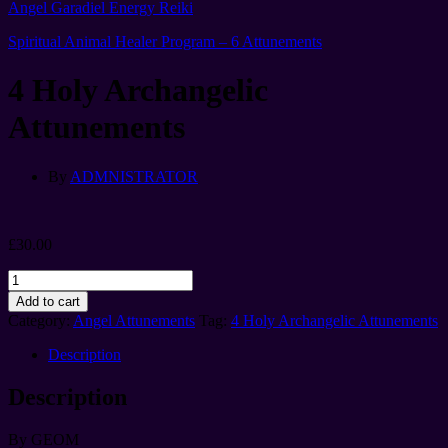
Angel Garadiel Energy Reiki
Spiritual Animal Healer Program – 6 Attunements
4 Holy Archangelic
Attunements
By
ADMNISTRATOR
£
30.00
4
Holy
Add to cart
Archangelic
Category:
Angel Attunements
Tag:
4 Holy Archangelic Attunements
Attunements
quantity
Description
Description
By GEOM