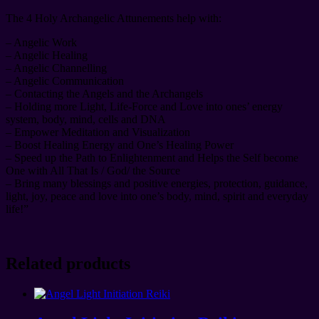
The 4 Holy Archangelic Attunements help with:
– Angelic Work
– Angelic Healing
– Angelic Channelling
– Angelic Communication
– Contacting the Angels and the Archangels
– Holding more Light, Life-Force and Love into ones’ energy
system, body, mind, cells and DNA
– Empower Meditation and Visualization
– Boost Healing Energy and One’s Healing Power
– Speed up the Path to Enlightenment and Helps the Self become
One with All That Is / God/ the Source
– Bring many blessings and positive energies, protection, guidance,
light, joy, peace and love into one’s body, mind, spirit and everyday
life!”
Related products