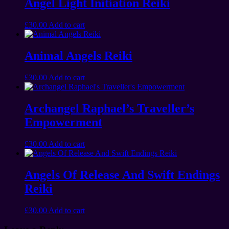
Angel Light Initiation Reiki
£
30.00
Add to cart
Animal Angels Reiki
£
30.00
Add to cart
Archangel Raphael’s Traveller’s
Empowerment
£
30.00
Add to cart
Angels Of Release And Swift Endings
Reiki
£
30.00
Add to cart