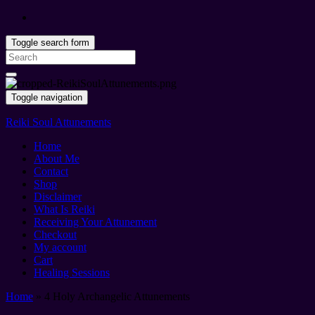
Toggle search form
Search
for:
Toggle navigation
Reiki Soul Attunements
Home
About Me
Contact
Shop
Disclaimer
What Is Reiki
Receiving Your Attunement
Checkout
My account
Cart
Healing Sessions
Home
»
4 Holy Archangelic Attunements