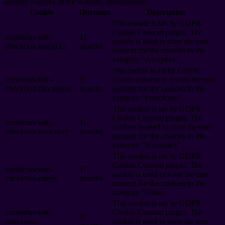
security features of the website, anonymously.
Cookie
Duration
Description
This cookie is set by GDPR
Cookie Consent plugin. The
cookielawinfo-
11
cookie is used to store the user
checkbox-analytics
months
consent for the cookies in the
category "Analytics".
The cookie is set by GDPR
cookielawinfo-
11
cookie consent to record the user
checkbox-functional
months
consent for the cookies in the
category "Functional".
This cookie is set by GDPR
Cookie Consent plugin. The
cookielawinfo-
11
cookies is used to store the user
checkbox-necessary
months
consent for the cookies in the
category "Necessary".
This cookie is set by GDPR
Cookie Consent plugin. The
cookielawinfo-
11
cookie is used to store the user
checkbox-others
months
consent for the cookies in the
category "Other.
This cookie is set by GDPR
cookielawinfo-
Cookie Consent plugin. The
11
checkbox-
cookie is used to store the user