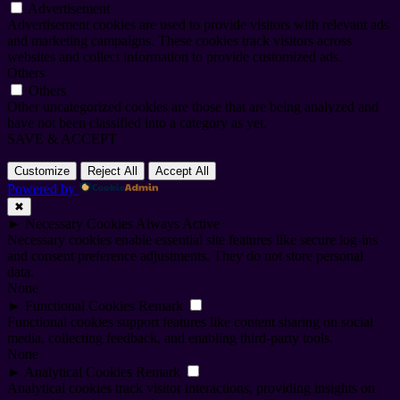
Advertisement
Advertisement cookies are used to provide visitors with relevant ads
and marketing campaigns. These cookies track visitors across
websites and collect information to provide customized ads.
Others
Others
Other uncategorized cookies are those that are being analyzed and
have not been classified into a category as yet.
SAVE & ACCEPT
Customize
Reject All
Accept All
Powered by
✖
►
Necessary Cookies
Always Active
Necessary cookies enable essential site features like secure log-ins
and consent preference adjustments. They do not store personal
data.
None
►
Functional Cookies
Remark
Functional cookies support features like content sharing on social
media, collecting feedback, and enabling third-party tools.
None
►
Analytical Cookies
Remark
Analytical cookies track visitor interactions, providing insights on