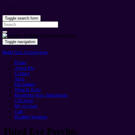
Toggle search form
Search
for:
Toggle navigation
Reiki Soul Attunements
Home
About Me
Contact
Shop
Disclaimer
What Is Reiki
Receiving Your Attunement
Checkout
My account
Cart
Healing Sessions
Third Eye Psychic