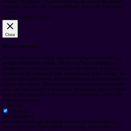
clicking “Accept All”, you consent to the use of ALL the cookies.
However, you may visit "Cookie Settings" to provide a controlled
consent.
Cookie Settings
Accept All
Close
Privacy Overview
This website uses cookies to improve your experience while you
navigate through the website. Out of these, the cookies that are
categorized as necessary are stored on your browser as they are
essential for the working of basic functionalities of the website. We
also use third-party cookies that help us analyze and understand how
you use this website. These cookies will be stored in your browser
only with your consent. You also have the option to opt-out of these
cookies. But opting out of some of these cookies may affect your
browsing experience.
Necessary
Necessary
Always Enabled
Necessary cookies are absolutely essential for the website to
function properly. These cookies ensure basic functionalities and