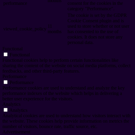
months
performance
consent for the cookies in the
category "Performance".
The cookie is set by the GDPR
Cookie Consent plugin and is
11
used to store whether or not user
viewed_cookie_policy
months
has consented to the use of
cookies. It does not store any
personal data.
Functional
Functional
Functional cookies help to perform certain functionalities like
sharing the content of the website on social media platforms, collect
feedbacks, and other third-party features.
Performance
Performance
Performance cookies are used to understand and analyze the key
performance indexes of the website which helps in delivering a
better user experience for the visitors.
Analytics
Analytics
Analytical cookies are used to understand how visitors interact with
the website. These cookies help provide information on metrics the
number of visitors, bounce rate, traffic source, etc.
Advertisement