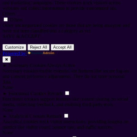
and marketing campaigns. These cookies track visitors across
websites and collect information to provide customized ads.
Others
Others
Other uncategorized cookies are those that are being analyzed and
have not been classified into a category as yet.
SAVE & ACCEPT
Customize
Reject All
Accept All
Powered by
✖
►
Necessary Cookies
Always Active
Necessary cookies enable essential site features like secure log-ins
and consent preference adjustments. They do not store personal
data.
None
►
Functional Cookies
Remark
Functional cookies support features like content sharing on social
media, collecting feedback, and enabling third-party tools.
None
►
Analytical Cookies
Remark
Analytical cookies track visitor interactions, providing insights on
metrics like visitor count, bounce rate, and traffic sources.
None