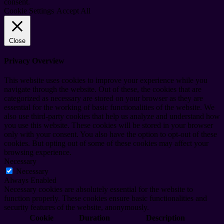
consent.
Cookie Settings
Accept All
Close
Privacy Overview
This website uses cookies to improve your experience while you
navigate through the website. Out of these, the cookies that are
categorized as necessary are stored on your browser as they are
essential for the working of basic functionalities of the website. We
also use third-party cookies that help us analyze and understand how
you use this website. These cookies will be stored in your browser
only with your consent. You also have the option to opt-out of these
cookies. But opting out of some of these cookies may affect your
browsing experience.
Necessary
Necessary
Always Enabled
Necessary cookies are absolutely essential for the website to
function properly. These cookies ensure basic functionalities and
security features of the website, anonymously.
Cookie
Duration
Description