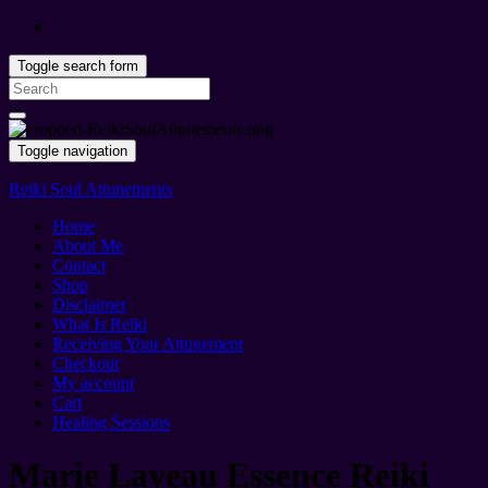
Toggle search form
Search
for:
Toggle navigation
Reiki Soul Attunements
Home
About Me
Contact
Shop
Disclaimer
What Is Reiki
Receiving Your Attunement
Checkout
My account
Cart
Healing Sessions
Marie Laveau Essence Reiki