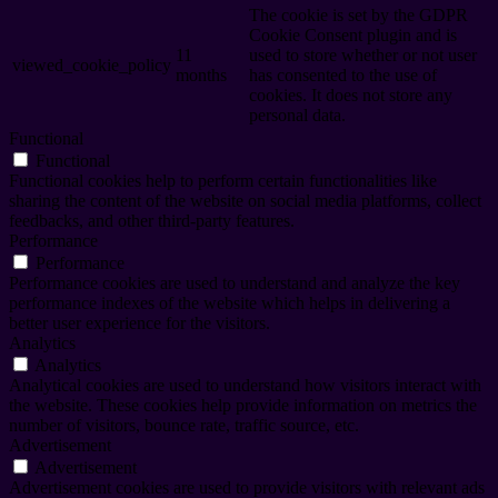
The cookie is set by the GDPR
Cookie Consent plugin and is
11
used to store whether or not user
viewed_cookie_policy
months
has consented to the use of
cookies. It does not store any
personal data.
Functional
Functional
Functional cookies help to perform certain functionalities like
sharing the content of the website on social media platforms, collect
feedbacks, and other third-party features.
Performance
Performance
Performance cookies are used to understand and analyze the key
performance indexes of the website which helps in delivering a
better user experience for the visitors.
Analytics
Analytics
Analytical cookies are used to understand how visitors interact with
the website. These cookies help provide information on metrics the
number of visitors, bounce rate, traffic source, etc.
Advertisement
Advertisement
Advertisement cookies are used to provide visitors with relevant ads