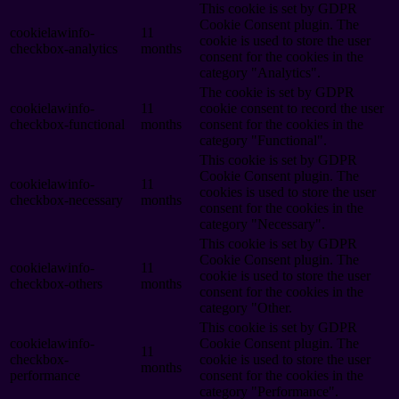
This cookie is set by GDPR
Cookie Consent plugin. The
cookielawinfo-
11
cookie is used to store the user
checkbox-analytics
months
consent for the cookies in the
category "Analytics".
The cookie is set by GDPR
cookielawinfo-
11
cookie consent to record the user
checkbox-functional
months
consent for the cookies in the
category "Functional".
This cookie is set by GDPR
Cookie Consent plugin. The
cookielawinfo-
11
cookies is used to store the user
checkbox-necessary
months
consent for the cookies in the
category "Necessary".
This cookie is set by GDPR
Cookie Consent plugin. The
cookielawinfo-
11
cookie is used to store the user
checkbox-others
months
consent for the cookies in the
category "Other.
This cookie is set by GDPR
cookielawinfo-
Cookie Consent plugin. The
11
checkbox-
cookie is used to store the user
months
performance
consent for the cookies in the
category "Performance".