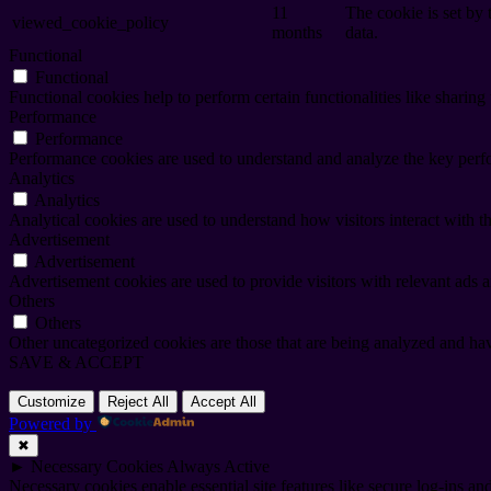
11
The cookie is set by
viewed_cookie_policy
months
data.
Functional
Functional
Functional cookies help to perform certain functionalities like sharing 
Performance
Performance
Performance cookies are used to understand and analyze the key perfor
Analytics
Analytics
Analytical cookies are used to understand how visitors interact with th
Advertisement
Advertisement
Advertisement cookies are used to provide visitors with relevant ads 
Others
Others
Other uncategorized cookies are those that are being analyzed and have
SAVE & ACCEPT
Customize
Reject All
Accept All
Powered by
✖
►
Necessary Cookies
Always Active
Necessary cookies enable essential site features like secure log-ins a