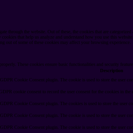
e through the website. Out of these, the cookies that are categorized a
rty cookies that help us analyze and understand how you use this websit
ting out of some of these cookies may affect your browsing experience.
 properly. These cookies ensure basic functionalities and security featu
Description
y GDPR Cookie Consent plugin. The cookie is used to store the user cons
 GDPR cookie consent to record the user consent for the cookies in the 
y GDPR Cookie Consent plugin. The cookies is used to store the user co
y GDPR Cookie Consent plugin. The cookie is used to store the user cons
y GDPR Cookie Consent plugin. The cookie is used to store the user con