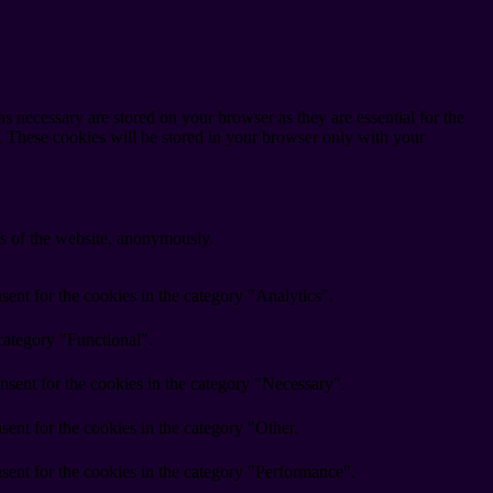
s necessary are stored on your browser as they are essential for the
e. These cookies will be stored in your browser only with your
res of the website, anonymously.
ent for the cookies in the category "Analytics".
category "Functional".
nsent for the cookies in the category "Necessary".
ent for the cookies in the category "Other.
sent for the cookies in the category "Performance".