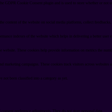
 the GDPR Cookie Consent plugin and is used to store whether or not use
the content of the website on social media platforms, collect feedbacks, 
mance indexes of the website which helps in delivering a better user ex
e website. These cookies help provide information on metrics the number 
and marketing campaigns. These cookies track visitors across websites a
 not been classified into a category as yet.
nd consent preference adjustments. They do not store personal data.