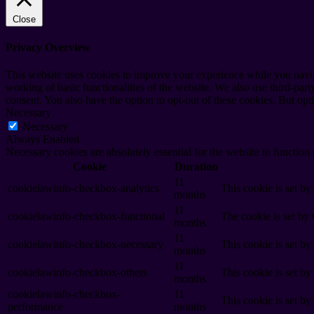
Close
Privacy Overview
This website uses cookies to improve your experience while you navigat
working of basic functionalities of the website. We also use third-pa
consent. You also have the option to opt-out of these cookies. But op
Necessary
Necessary
Always Enabled
Necessary cookies are absolutely essential for the website to function
Cookie
Duration
11
cookielawinfo-checkbox-analytics
This cookie is set b
months
11
cookielawinfo-checkbox-functional
The cookie is set by
months
11
cookielawinfo-checkbox-necessary
This cookie is set b
months
11
cookielawinfo-checkbox-others
This cookie is set b
months
cookielawinfo-checkbox-
11
This cookie is set b
performance
months