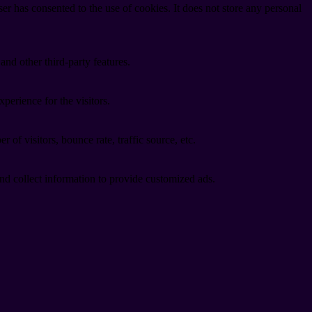
r has consented to the use of cookies. It does not store any personal
and other third-party features.
perience for the visitors.
of visitors, bounce rate, traffic source, etc.
nd collect information to provide customized ads.