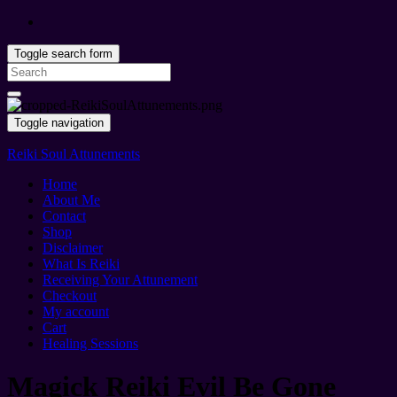
Toggle search form
Search
for:
Toggle navigation
Reiki Soul Attunements
Home
About Me
Contact
Shop
Disclaimer
What Is Reiki
Receiving Your Attunement
Checkout
My account
Cart
Healing Sessions
Magick Reiki Evil Be Gone