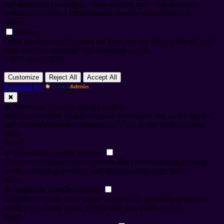
and marketing campaigns. These cookies track visitors across
websites and collect information to provide customized ads.
Others
Others
Other uncategorized cookies are those that are being analyzed and
have not been classified into a category as yet.
SAVE & ACCEPT
Customize
Reject All
Accept All
Powered by
✖
►
Necessary Cookies
Always Active
Necessary cookies enable essential site features like secure log-ins
and consent preference adjustments. They do not store personal
data.
None
►
Functional Cookies
Remark
Functional cookies support features like content sharing on social
media, collecting feedback, and enabling third-party tools.
None
►
Analytical Cookies
Remark
Analytical cookies track visitor interactions, providing insights on
metrics like visitor count, bounce rate, and traffic sources.
None