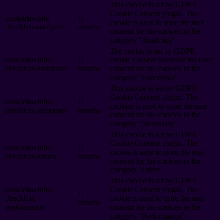
This cookie is set by GDPR
Cookie Consent plugin. The
cookielawinfo-
11
cookie is used to store the user
checkbox-analytics
months
consent for the cookies in the
category "Analytics".
The cookie is set by GDPR
cookielawinfo-
11
cookie consent to record the user
checkbox-functional
months
consent for the cookies in the
category "Functional".
This cookie is set by GDPR
Cookie Consent plugin. The
cookielawinfo-
11
cookies is used to store the user
checkbox-necessary
months
consent for the cookies in the
category "Necessary".
This cookie is set by GDPR
Cookie Consent plugin. The
cookielawinfo-
11
cookie is used to store the user
checkbox-others
months
consent for the cookies in the
category "Other.
This cookie is set by GDPR
cookielawinfo-
Cookie Consent plugin. The
11
checkbox-
cookie is used to store the user
months
performance
consent for the cookies in the
category "Performance".