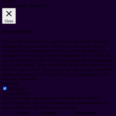
consent.
Cookie Settings
Accept All
Close
Privacy Overview
This website uses cookies to improve your experience while you
navigate through the website. Out of these, the cookies that are
categorized as necessary are stored on your browser as they are
essential for the working of basic functionalities of the website. We
also use third-party cookies that help us analyze and understand how
you use this website. These cookies will be stored in your browser
only with your consent. You also have the option to opt-out of these
cookies. But opting out of some of these cookies may affect your
browsing experience.
Necessary
Necessary
Always Enabled
Necessary cookies are absolutely essential for the website to
function properly. These cookies ensure basic functionalities and
security features of the website, anonymously.
Cookie
Duration
Description