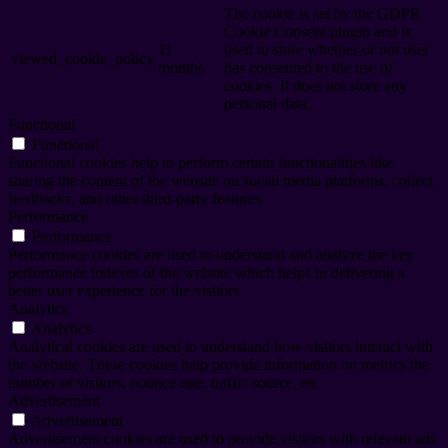
The cookie is set by the GDPR
Cookie Consent plugin and is
11
used to store whether or not user
viewed_cookie_policy
months
has consented to the use of
cookies. It does not store any
personal data.
Functional
Functional
Functional cookies help to perform certain functionalities like
sharing the content of the website on social media platforms, collect
feedbacks, and other third-party features.
Performance
Performance
Performance cookies are used to understand and analyze the key
performance indexes of the website which helps in delivering a
better user experience for the visitors.
Analytics
Analytics
Analytical cookies are used to understand how visitors interact with
the website. These cookies help provide information on metrics the
number of visitors, bounce rate, traffic source, etc.
Advertisement
Advertisement
Advertisement cookies are used to provide visitors with relevant ads