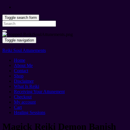
Toggle search form
Search
for:
Toggle navigation
Reiki Soul Attunements
Home
About Me
Contact
Shop
Disclaimer
What Is Reiki
Receiving Your Attunement
Checkout
My account
Cart
Healing Sessions
Magick Reiki Demon Banish