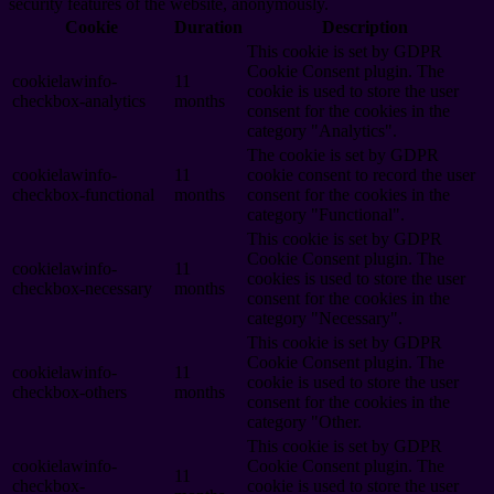
security features of the website, anonymously.
Cookie
Duration
Description
This cookie is set by GDPR
Cookie Consent plugin. The
cookielawinfo-
11
cookie is used to store the user
checkbox-analytics
months
consent for the cookies in the
category "Analytics".
The cookie is set by GDPR
cookielawinfo-
11
cookie consent to record the user
checkbox-functional
months
consent for the cookies in the
category "Functional".
This cookie is set by GDPR
Cookie Consent plugin. The
cookielawinfo-
11
cookies is used to store the user
checkbox-necessary
months
consent for the cookies in the
category "Necessary".
This cookie is set by GDPR
Cookie Consent plugin. The
cookielawinfo-
11
cookie is used to store the user
checkbox-others
months
consent for the cookies in the
category "Other.
This cookie is set by GDPR
cookielawinfo-
Cookie Consent plugin. The
11
checkbox-
cookie is used to store the user