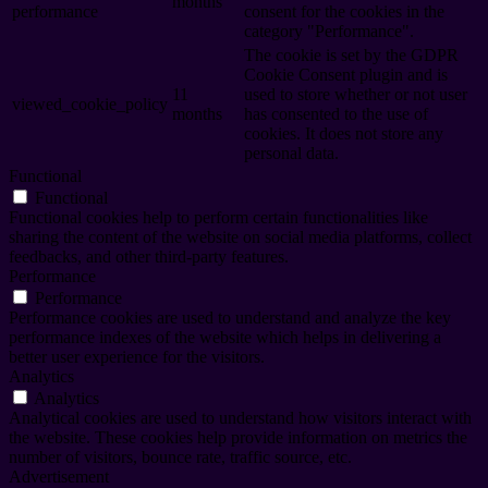
months
performance
consent for the cookies in the
category "Performance".
The cookie is set by the GDPR
Cookie Consent plugin and is
11
used to store whether or not user
viewed_cookie_policy
months
has consented to the use of
cookies. It does not store any
personal data.
Functional
Functional
Functional cookies help to perform certain functionalities like
sharing the content of the website on social media platforms, collect
feedbacks, and other third-party features.
Performance
Performance
Performance cookies are used to understand and analyze the key
performance indexes of the website which helps in delivering a
better user experience for the visitors.
Analytics
Analytics
Analytical cookies are used to understand how visitors interact with
the website. These cookies help provide information on metrics the
number of visitors, bounce rate, traffic source, etc.
Advertisement