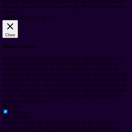
clicking “Accept All”, you consent to the use of ALL the cookies.
However, you may visit "Cookie Settings" to provide a controlled
consent.
Cookie Settings
Accept All
Close
Privacy Overview
This website uses cookies to improve your experience while you
navigate through the website. Out of these, the cookies that are
categorized as necessary are stored on your browser as they are
essential for the working of basic functionalities of the website. We
also use third-party cookies that help us analyze and understand how
you use this website. These cookies will be stored in your browser
only with your consent. You also have the option to opt-out of these
cookies. But opting out of some of these cookies may affect your
browsing experience.
Necessary
Necessary
Always Enabled
Necessary cookies are absolutely essential for the website to
function properly. These cookies ensure basic functionalities and