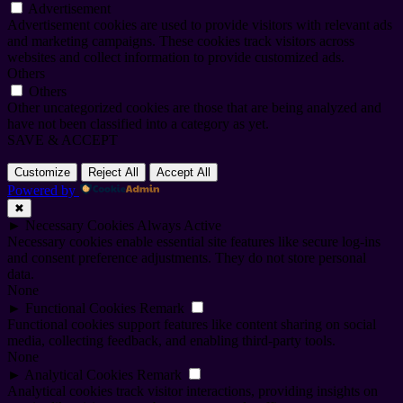
Advertisement
Advertisement cookies are used to provide visitors with relevant ads
and marketing campaigns. These cookies track visitors across
websites and collect information to provide customized ads.
Others
Others
Other uncategorized cookies are those that are being analyzed and
have not been classified into a category as yet.
SAVE & ACCEPT
Customize
Reject All
Accept All
Powered by
✖
►
Necessary Cookies
Always Active
Necessary cookies enable essential site features like secure log-ins
and consent preference adjustments. They do not store personal
data.
None
►
Functional Cookies
Remark
Functional cookies support features like content sharing on social
media, collecting feedback, and enabling third-party tools.
None
►
Analytical Cookies
Remark
Analytical cookies track visitor interactions, providing insights on