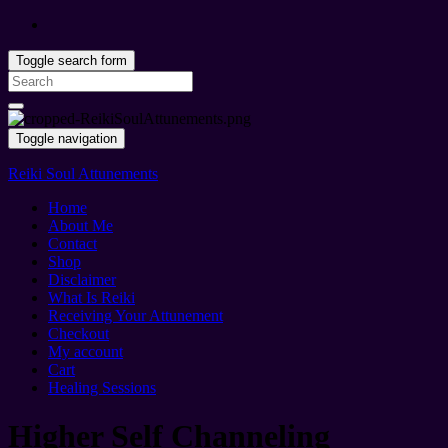
Toggle search form
Search
for:
Toggle navigation
Reiki Soul Attunements
Home
About Me
Contact
Shop
Disclaimer
What Is Reiki
Receiving Your Attunement
Checkout
My account
Cart
Healing Sessions
Higher Self Channeling