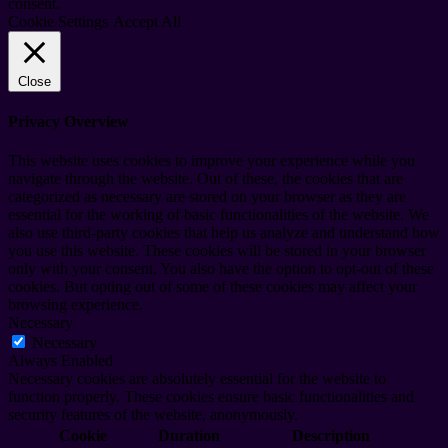
consent.
Cookie Settings
Accept All
Close
Privacy Overview
This website uses cookies to improve your experience while you
navigate through the website. Out of these, the cookies that are
categorized as necessary are stored on your browser as they are
essential for the working of basic functionalities of the website. We
also use third-party cookies that help us analyze and understand how
you use this website. These cookies will be stored in your browser
only with your consent. You also have the option to opt-out of these
cookies. But opting out of some of these cookies may affect your
browsing experience.
Necessary
Necessary
Always Enabled
Necessary cookies are absolutely essential for the website to
function properly. These cookies ensure basic functionalities and
security features of the website, anonymously.
Cookie
Duration
Description