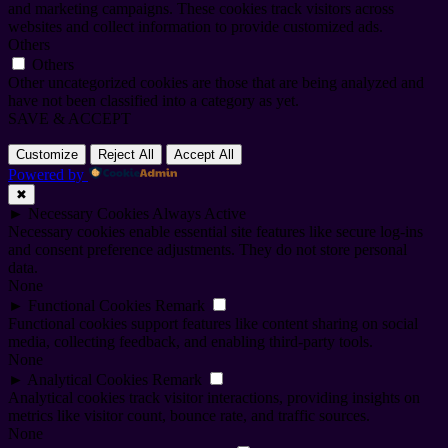
and marketing campaigns. These cookies track visitors across
websites and collect information to provide customized ads.
Others
Others
Other uncategorized cookies are those that are being analyzed and
have not been classified into a category as yet.
SAVE & ACCEPT
Customize
Reject All
Accept All
Powered by
✖
►
Necessary Cookies
Always Active
Necessary cookies enable essential site features like secure log-ins
and consent preference adjustments. They do not store personal
data.
None
►
Functional Cookies
Remark
Functional cookies support features like content sharing on social
media, collecting feedback, and enabling third-party tools.
None
►
Analytical Cookies
Remark
Analytical cookies track visitor interactions, providing insights on
metrics like visitor count, bounce rate, and traffic sources.
None