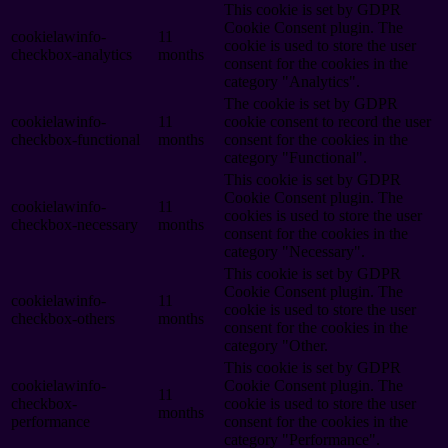
This cookie is set by GDPR
Cookie Consent plugin. The
cookielawinfo-
11
cookie is used to store the user
checkbox-analytics
months
consent for the cookies in the
category "Analytics".
The cookie is set by GDPR
cookielawinfo-
11
cookie consent to record the user
checkbox-functional
months
consent for the cookies in the
category "Functional".
This cookie is set by GDPR
Cookie Consent plugin. The
cookielawinfo-
11
cookies is used to store the user
checkbox-necessary
months
consent for the cookies in the
category "Necessary".
This cookie is set by GDPR
Cookie Consent plugin. The
cookielawinfo-
11
cookie is used to store the user
checkbox-others
months
consent for the cookies in the
category "Other.
This cookie is set by GDPR
cookielawinfo-
Cookie Consent plugin. The
11
checkbox-
cookie is used to store the user
months
performance
consent for the cookies in the
category "Performance".