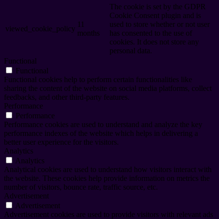
The cookie is set by the GDPR
Cookie Consent plugin and is
11
used to store whether or not user
viewed_cookie_policy
months
has consented to the use of
cookies. It does not store any
personal data.
Functional
Functional
Functional cookies help to perform certain functionalities like
sharing the content of the website on social media platforms, collect
feedbacks, and other third-party features.
Performance
Performance
Performance cookies are used to understand and analyze the key
performance indexes of the website which helps in delivering a
better user experience for the visitors.
Analytics
Analytics
Analytical cookies are used to understand how visitors interact with
the website. These cookies help provide information on metrics the
number of visitors, bounce rate, traffic source, etc.
Advertisement
Advertisement
Advertisement cookies are used to provide visitors with relevant ads