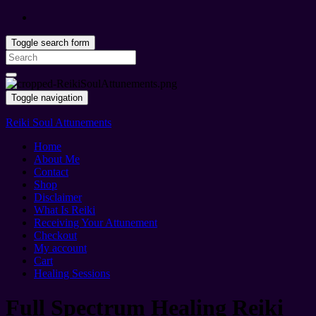
Toggle search form
Search
for:
Toggle navigation
Reiki Soul Attunements
Home
About Me
Contact
Shop
Disclaimer
What Is Reiki
Receiving Your Attunement
Checkout
My account
Cart
Healing Sessions
Full Spectrum Healing Reiki