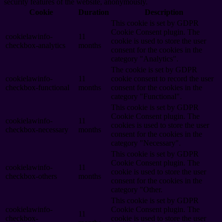
security features of the website, anonymously.
Cookie
Duration
Description
This cookie is set by GDPR
Cookie Consent plugin. The
cookielawinfo-
11
cookie is used to store the user
checkbox-analytics
months
consent for the cookies in the
category "Analytics".
The cookie is set by GDPR
cookielawinfo-
11
cookie consent to record the user
checkbox-functional
months
consent for the cookies in the
category "Functional".
This cookie is set by GDPR
Cookie Consent plugin. The
cookielawinfo-
11
cookies is used to store the user
checkbox-necessary
months
consent for the cookies in the
category "Necessary".
This cookie is set by GDPR
Cookie Consent plugin. The
cookielawinfo-
11
cookie is used to store the user
checkbox-others
months
consent for the cookies in the
category "Other.
This cookie is set by GDPR
cookielawinfo-
Cookie Consent plugin. The
11
checkbox-
cookie is used to store the user