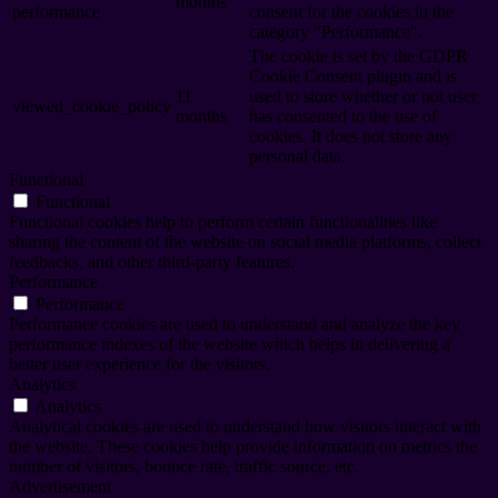
months
performance
consent for the cookies in the
category "Performance".
The cookie is set by the GDPR
Cookie Consent plugin and is
11
used to store whether or not user
viewed_cookie_policy
months
has consented to the use of
cookies. It does not store any
personal data.
Functional
Functional
Functional cookies help to perform certain functionalities like
sharing the content of the website on social media platforms, collect
feedbacks, and other third-party features.
Performance
Performance
Performance cookies are used to understand and analyze the key
performance indexes of the website which helps in delivering a
better user experience for the visitors.
Analytics
Analytics
Analytical cookies are used to understand how visitors interact with
the website. These cookies help provide information on metrics the
number of visitors, bounce rate, traffic source, etc.
Advertisement