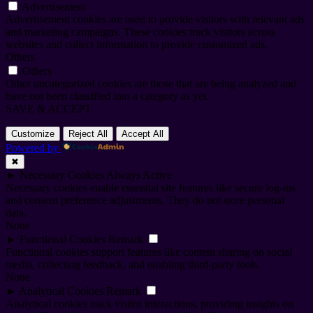
Advertisement
Advertisement cookies are used to provide visitors with relevant ads
and marketing campaigns. These cookies track visitors across
websites and collect information to provide customized ads.
Others
Others
Other uncategorized cookies are those that are being analyzed and
have not been classified into a category as yet.
SAVE & ACCEPT
Customize
Reject All
Accept All
Powered by
✖
►
Necessary Cookies
Always Active
Necessary cookies enable essential site features like secure log-ins
and consent preference adjustments. They do not store personal
data.
None
►
Functional Cookies
Remark
Functional cookies support features like content sharing on social
media, collecting feedback, and enabling third-party tools.
None
►
Analytical Cookies
Remark
Analytical cookies track visitor interactions, providing insights on