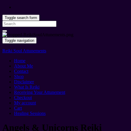
Toggle search form
Search
for:
Toggle navigation
Reiki Soul Attunements
Home
About Me
Contact
Shop
Disclaimer
What Is Reiki
Receiving Your Attunement
Checkout
My account
Cart
Healing Sessions
Angels & Unicorns Reiki