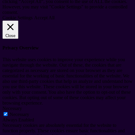
clicking “Accept All”, you consent to the use of ALL the cookies.
However, you may visit "Cookie Settings" to provide a controlled
consent.
Cookie Settings
Accept All
Close
Privacy Overview
This website uses cookies to improve your experience while you
navigate through the website. Out of these, the cookies that are
categorized as necessary are stored on your browser as they are
essential for the working of basic functionalities of the website. We
also use third-party cookies that help us analyze and understand how
you use this website. These cookies will be stored in your browser
only with your consent. You also have the option to opt-out of these
cookies. But opting out of some of these cookies may affect your
browsing experience.
Necessary
Necessary
Always Enabled
Necessary cookies are absolutely essential for the website to
function properly. These cookies ensure basic functionalities and