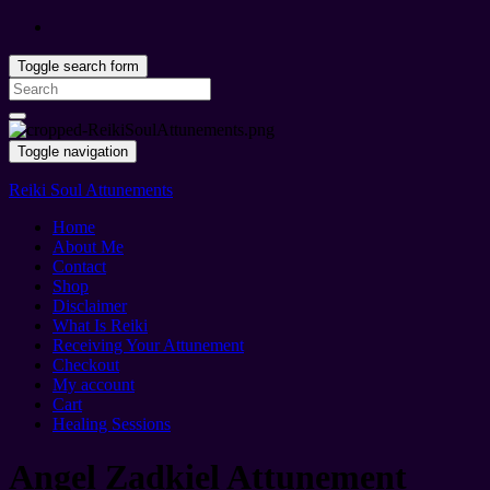
Toggle search form
Search
for:
Toggle navigation
Reiki Soul Attunements
Home
About Me
Contact
Shop
Disclaimer
What Is Reiki
Receiving Your Attunement
Checkout
My account
Cart
Healing Sessions
Angel Zadkiel Attunement