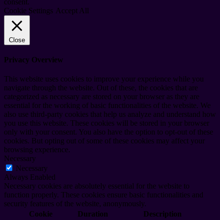
consent.
Cookie Settings
Accept All
Close
Privacy Overview
This website uses cookies to improve your experience while you
navigate through the website. Out of these, the cookies that are
categorized as necessary are stored on your browser as they are
essential for the working of basic functionalities of the website. We
also use third-party cookies that help us analyze and understand how
you use this website. These cookies will be stored in your browser
only with your consent. You also have the option to opt-out of these
cookies. But opting out of some of these cookies may affect your
browsing experience.
Necessary
Necessary
Always Enabled
Necessary cookies are absolutely essential for the website to
function properly. These cookies ensure basic functionalities and
security features of the website, anonymously.
Cookie
Duration
Description