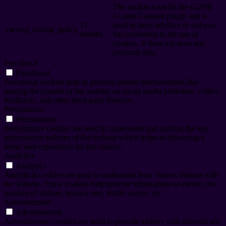
The cookie is set by the GDPR
Cookie Consent plugin and is
11
used to store whether or not user
viewed_cookie_policy
months
has consented to the use of
cookies. It does not store any
personal data.
Functional
Functional
Functional cookies help to perform certain functionalities like
sharing the content of the website on social media platforms, collect
feedbacks, and other third-party features.
Performance
Performance
Performance cookies are used to understand and analyze the key
performance indexes of the website which helps in delivering a
better user experience for the visitors.
Analytics
Analytics
Analytical cookies are used to understand how visitors interact with
the website. These cookies help provide information on metrics the
number of visitors, bounce rate, traffic source, etc.
Advertisement
Advertisement
Advertisement cookies are used to provide visitors with relevant ads