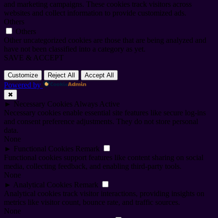
and marketing campaigns. These cookies track visitors across
websites and collect information to provide customized ads.
Others
Others
Other uncategorized cookies are those that are being analyzed and
have not been classified into a category as yet.
SAVE & ACCEPT
Customize
Reject All
Accept All
Powered by
✖
►
Necessary Cookies
Always Active
Necessary cookies enable essential site features like secure log-ins
and consent preference adjustments. They do not store personal
data.
None
►
Functional Cookies
Remark
Functional cookies support features like content sharing on social
media, collecting feedback, and enabling third-party tools.
None
►
Analytical Cookies
Remark
Analytical cookies track visitor interactions, providing insights on
metrics like visitor count, bounce rate, and traffic sources.
None