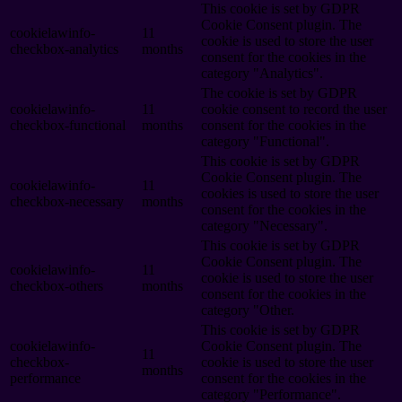
This cookie is set by GDPR
Cookie Consent plugin. The
cookielawinfo-
11
cookie is used to store the user
checkbox-analytics
months
consent for the cookies in the
category "Analytics".
The cookie is set by GDPR
cookielawinfo-
11
cookie consent to record the user
checkbox-functional
months
consent for the cookies in the
category "Functional".
This cookie is set by GDPR
Cookie Consent plugin. The
cookielawinfo-
11
cookies is used to store the user
checkbox-necessary
months
consent for the cookies in the
category "Necessary".
This cookie is set by GDPR
Cookie Consent plugin. The
cookielawinfo-
11
cookie is used to store the user
checkbox-others
months
consent for the cookies in the
category "Other.
This cookie is set by GDPR
cookielawinfo-
Cookie Consent plugin. The
11
checkbox-
cookie is used to store the user
months
performance
consent for the cookies in the
category "Performance".