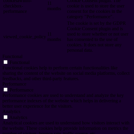
cookielawinfo-
Cookie Consent plugin. The
11
checkbox-
cookie is used to store the user
months
performance
consent for the cookies in the
category "Performance".
The cookie is set by the GDPR
Cookie Consent plugin and is
11
used to store whether or not user
viewed_cookie_policy
months
has consented to the use of
cookies. It does not store any
personal data.
Functional
Functional
Functional cookies help to perform certain functionalities like
sharing the content of the website on social media platforms, collect
feedbacks, and other third-party features.
Performance
Performance
Performance cookies are used to understand and analyze the key
performance indexes of the website which helps in delivering a
better user experience for the visitors.
Analytics
Analytics
Analytical cookies are used to understand how visitors interact with
the website. These cookies help provide information on metrics the
number of visitors, bounce rate, traffic source, etc.