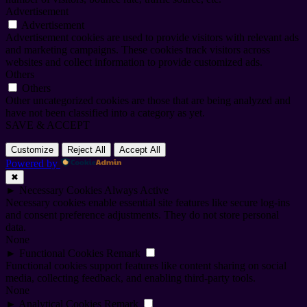
Advertisement
Advertisement
Advertisement cookies are used to provide visitors with relevant ads
and marketing campaigns. These cookies track visitors across
websites and collect information to provide customized ads.
Others
Others
Other uncategorized cookies are those that are being analyzed and
have not been classified into a category as yet.
SAVE & ACCEPT
Customize
Reject All
Accept All
Powered by
✖
►
Necessary Cookies
Always Active
Necessary cookies enable essential site features like secure log-ins
and consent preference adjustments. They do not store personal
data.
None
►
Functional Cookies
Remark
Functional cookies support features like content sharing on social
media, collecting feedback, and enabling third-party tools.
None
►
Analytical Cookies
Remark