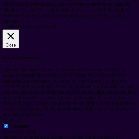
experience by remembering your preferences and repeat visits. By
clicking “Accept All”, you consent to the use of ALL the cookies.
However, you may visit "Cookie Settings" to provide a controlled
consent.
Cookie Settings
Accept All
Close
Privacy Overview
This website uses cookies to improve your experience while you
navigate through the website. Out of these, the cookies that are
categorized as necessary are stored on your browser as they are
essential for the working of basic functionalities of the website. We
also use third-party cookies that help us analyze and understand how
you use this website. These cookies will be stored in your browser
only with your consent. You also have the option to opt-out of these
cookies. But opting out of some of these cookies may affect your
browsing experience.
Necessary
Necessary
Always Enabled
Necessary cookies are absolutely essential for the website to