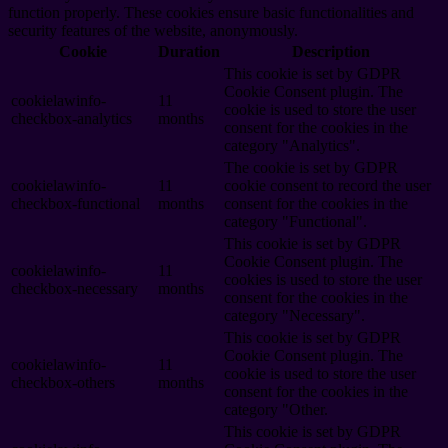
function properly. These cookies ensure basic functionalities and
security features of the website, anonymously.
Cookie
Duration
Description
This cookie is set by GDPR
Cookie Consent plugin. The
cookielawinfo-
11
cookie is used to store the user
checkbox-analytics
months
consent for the cookies in the
category "Analytics".
The cookie is set by GDPR
cookielawinfo-
11
cookie consent to record the user
checkbox-functional
months
consent for the cookies in the
category "Functional".
This cookie is set by GDPR
Cookie Consent plugin. The
cookielawinfo-
11
cookies is used to store the user
checkbox-necessary
months
consent for the cookies in the
category "Necessary".
This cookie is set by GDPR
Cookie Consent plugin. The
cookielawinfo-
11
cookie is used to store the user
checkbox-others
months
consent for the cookies in the
category "Other.
This cookie is set by GDPR