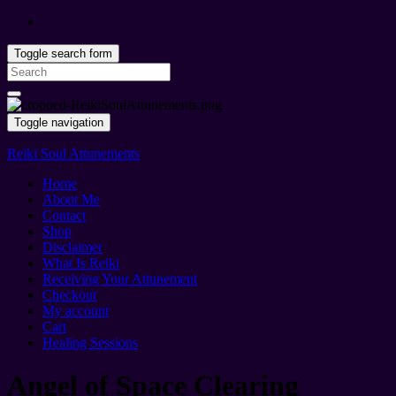
Toggle search form
Search
for:
Toggle navigation
Reiki Soul Attunements
Home
About Me
Contact
Shop
Disclaimer
What Is Reiki
Receiving Your Attunement
Checkout
My account
Cart
Healing Sessions
Angel of Space Clearing