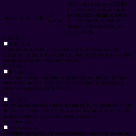
The cookie is set by the GDPR
Cookie Consent plugin and is
11
used to store whether or not user
viewed_cookie_policy
months
has consented to the use of
cookies. It does not store any
personal data.
Functional
Functional
Functional cookies help to perform certain functionalities like
sharing the content of the website on social media platforms, collect
feedbacks, and other third-party features.
Performance
Performance
Performance cookies are used to understand and analyze the key
performance indexes of the website which helps in delivering a
better user experience for the visitors.
Analytics
Analytics
Analytical cookies are used to understand how visitors interact with
the website. These cookies help provide information on metrics the
number of visitors, bounce rate, traffic source, etc.
Advertisement
Advertisement
Advertisement cookies are used to provide visitors with relevant ads