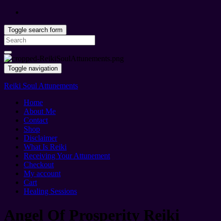
Toggle search form
Search
for:
Toggle navigation
Reiki Soul Attunements
Home
About Me
Contact
Shop
Disclaimer
What Is Reiki
Receiving Your Attunement
Checkout
My account
Cart
Healing Sessions
Angel Of Prosperity Reiki