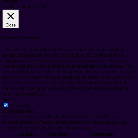
consent.
Cookie Settings
Accept All
Close
Privacy Overview
This website uses cookies to improve your experience while you
navigate through the website. Out of these, the cookies that are
categorized as necessary are stored on your browser as they are
essential for the working of basic functionalities of the website. We
also use third-party cookies that help us analyze and understand how
you use this website. These cookies will be stored in your browser
only with your consent. You also have the option to opt-out of these
cookies. But opting out of some of these cookies may affect your
browsing experience.
Necessary
Necessary
Always Enabled
Necessary cookies are absolutely essential for the website to
function properly. These cookies ensure basic functionalities and
security features of the website, anonymously.
Cookie
Duration
Description