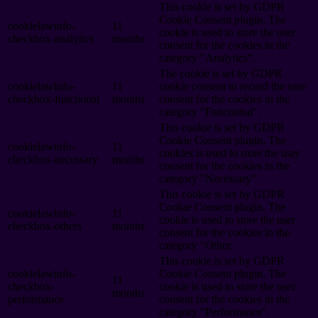
This cookie is set by GDPR
Cookie Consent plugin. The
cookielawinfo-
11
cookie is used to store the user
checkbox-analytics
months
consent for the cookies in the
category "Analytics".
The cookie is set by GDPR
cookielawinfo-
11
cookie consent to record the user
checkbox-functional
months
consent for the cookies in the
category "Functional".
This cookie is set by GDPR
Cookie Consent plugin. The
cookielawinfo-
11
cookies is used to store the user
checkbox-necessary
months
consent for the cookies in the
category "Necessary".
This cookie is set by GDPR
Cookie Consent plugin. The
cookielawinfo-
11
cookie is used to store the user
checkbox-others
months
consent for the cookies in the
category "Other.
This cookie is set by GDPR
cookielawinfo-
Cookie Consent plugin. The
11
checkbox-
cookie is used to store the user
months
performance
consent for the cookies in the
category "Performance".