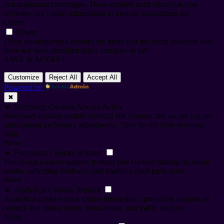
and marketing campaigns. These cookies track visitors across
websites and collect information to provide customized ads.
Others
Others
Other uncategorized cookies are those that are being analyzed and
have not been classified into a category as yet.
SAVE & ACCEPT
Customize
Reject All
Accept All
Powered by
✖
►
Necessary Cookies
Always Active
Necessary cookies enable essential site features like secure log-ins
and consent preference adjustments. They do not store personal
data.
None
►
Functional Cookies
Remark
Functional cookies support features like content sharing on social
media, collecting feedback, and enabling third-party tools.
None
►
Analytical Cookies
Remark
Analytical cookies track visitor interactions, providing insights on
metrics like visitor count, bounce rate, and traffic sources.
None